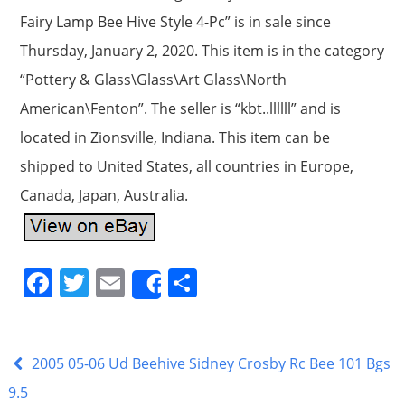
Fairy Lamp Bee Hive Style 4-Pc” is in sale since
Thursday, January 2, 2020. This item is in the category
“Pottery & Glass\Glass\Art Glass\North
American\Fenton”. The seller is “kbt..llllll” and is
located in Zionsville, Indiana. This item can be
shipped to United States, all countries in Europe,
Canada, Japan, Australia.
F
T
E
S
Share
a
w
m
h
c
itt
ai
ar
e
er
l
e
2005 05-06 Ud Beehive Sidney Crosby Rc Bee 101 Bgs
b
9.5