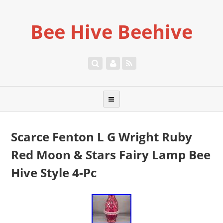
Bee Hive Beehive
Scarce Fenton L G Wright Ruby
Red Moon & Stars Fairy Lamp Bee
Hive Style 4-Pc