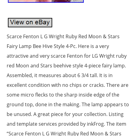
Scarce Fenton L G Wright Ruby Red Moon & Stars
Fairy Lamp Bee Hive Style 4-Pc. Here is a very
attractive and very scarce Fenton for LG Wright ruby
red Moon and Stars beehive style 4-piece fairy lamp.
Assembled, it measures about 6 3/4 tall. It is in
excellent condition with no chips or cracks. There are
some micro flecks to the sharp inside edge of the
ground top, done in the making. The lamp appears to
be unused. A great piece for your collection. Listing
and template services provided by inkFrog. The item
“Scarce Fenton L G Wright Ruby Red Moon & Stars