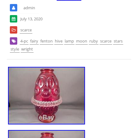
admin
July 13, 2020
scarce
4-pc
fairy
fenton
hive
lamp
moon
ruby
scarce
stars
style
wright