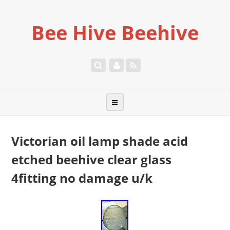
Bee Hive Beehive
Victorian oil lamp shade acid
etched beehive clear glass
4fitting no damage u/k