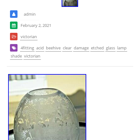
admin
February 2, 2021
victorian
4fitting
acid
beehive
clear
damage
etched
glass
lamp
shade
victorian