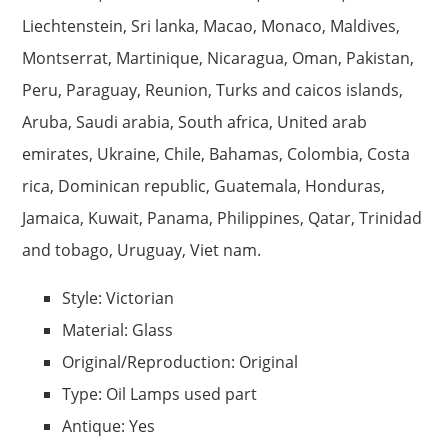
Liechtenstein, Sri lanka, Macao, Monaco, Maldives,
Montserrat, Martinique, Nicaragua, Oman, Pakistan,
Peru, Paraguay, Reunion, Turks and caicos islands,
Aruba, Saudi arabia, South africa, United arab
emirates, Ukraine, Chile, Bahamas, Colombia, Costa
rica, Dominican republic, Guatemala, Honduras,
Jamaica, Kuwait, Panama, Philippines, Qatar, Trinidad
and tobago, Uruguay, Viet nam.
Style: Victorian
Material: Glass
Original/Reproduction: Original
Type: Oil Lamps used part
Antique: Yes