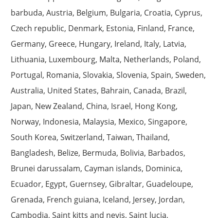
barbuda, Austria, Belgium, Bulgaria, Croatia, Cyprus,
Czech republic, Denmark, Estonia, Finland, France,
Germany, Greece, Hungary, Ireland, Italy, Latvia,
Lithuania, Luxembourg, Malta, Netherlands, Poland,
Portugal, Romania, Slovakia, Slovenia, Spain, Sweden,
Australia, United States, Bahrain, Canada, Brazil,
Japan, New Zealand, China, Israel, Hong Kong,
Norway, Indonesia, Malaysia, Mexico, Singapore,
South Korea, Switzerland, Taiwan, Thailand,
Bangladesh, Belize, Bermuda, Bolivia, Barbados,
Brunei darussalam, Cayman islands, Dominica,
Ecuador, Egypt, Guernsey, Gibraltar, Guadeloupe,
Grenada, French guiana, Iceland, Jersey, Jordan,
Cambodia, Saint kitts and nevis, Saint lucia,