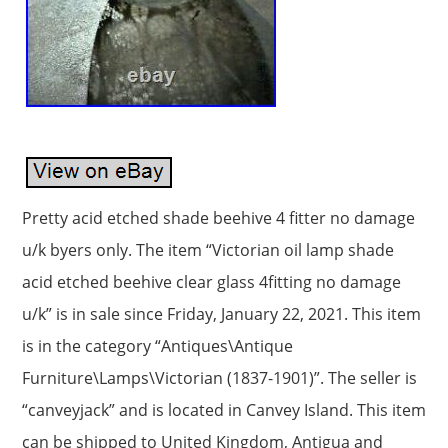
Pretty acid etched shade beehive 4 fitter no damage
u/k byers only. The item “Victorian oil lamp shade
acid etched beehive clear glass 4fitting no damage
u/k” is in sale since Friday, January 22, 2021. This item
is in the category “Antiques\Antique
Furniture\Lamps\Victorian (1837-1901)”. The seller is
“canveyjack” and is located in Canvey Island. This item
can be shipped to United Kingdom, Antigua and