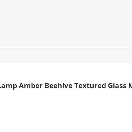
 Lamp Amber Beehive Textured Glass 