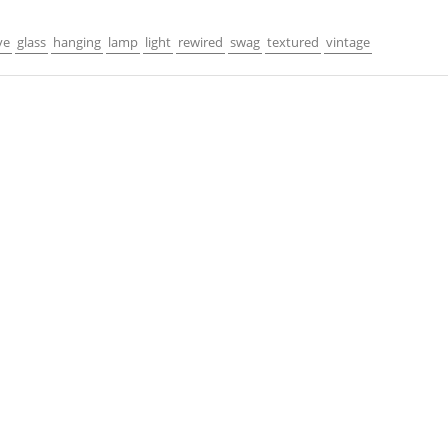
ve
glass
hanging
lamp
light
rewired
swag
textured
vintage