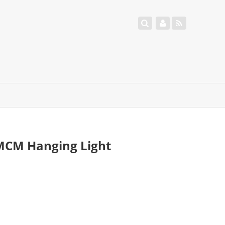
MCM Hanging Light