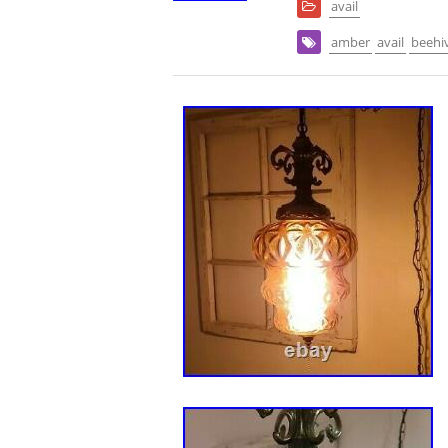
avail
amber
avail
beehi