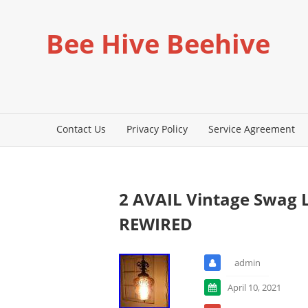
Bee Hive Beehive
Contact Us
Privacy Policy
Service Agreement
2 AVAIL Vintage Swag
REWIRED
admin
April 10, 2021