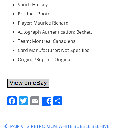
Sport: Hockey
Product: Photo
Player: Maurice Richard
Autograph Authentication: Beckett
Team: Montreal Canadiens
Card Manufacturer: Not Specified
Original/Reprint: Original
F
T
E
S
Share
a
w
m
h
c
itt
ai
ar
PAIR VTG RETRO MCM WHITE BUBBLE BEEHIVE