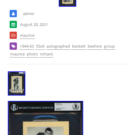
admin
August 20, 2021
maurice
1944-63
55x8
autographed
beckett
beehive
group
maurice
photo
richard