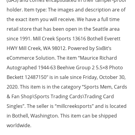
holder. Item type: The images and description are of
the exact item you will receive. We have a full time
retail store that has been open in the Seattle area
since 1991. Mill Creek Sports 13616 Bothell Everett
HWY Mill Creek, WA 98012. Powered by SixBit’s
eCommerce Solution. The item “Maurice Richard
Autographed 1944-63 Beehive Group 2 5.5×8 Photo
Beckett 12487150″ is in sale since Friday, October 30,
2020. This item is in the category “Sports Mem, Cards
& Fan Shop\Sports Trading Cards\Trading Card
Singles”. The seller is “millcreeksports” and is located
in Bothell, Washington. This item can be shipped
worldwide.