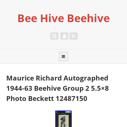
Bee Hive Beehive
Maurice Richard Autographed
1944-63 Beehive Group 2 5.5×8
Photo Beckett 12487150