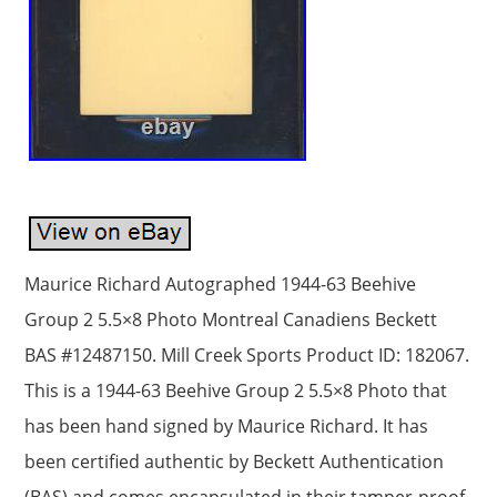
Maurice Richard Autographed 1944-63 Beehive
Group 2 5.5×8 Photo Montreal Canadiens Beckett
BAS #12487150. Mill Creek Sports Product ID: 182067.
This is a 1944-63 Beehive Group 2 5.5×8 Photo that
has been hand signed by Maurice Richard. It has
been certified authentic by Beckett Authentication
(BAS) and comes encapsulated in their tamper-proof