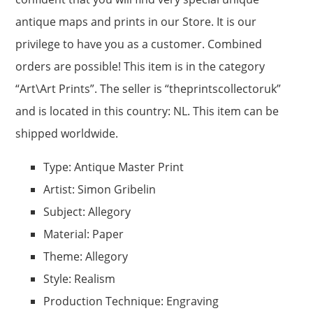
antique maps and prints in our Store. It is our
privilege to have you as a customer. Combined
orders are possible! This item is in the category
“Art\Art Prints”. The seller is “theprintscollectoruk”
and is located in this country: NL. This item can be
shipped worldwide.
Type: Antique Master Print
Artist: Simon Gribelin
Subject: Allegory
Material: Paper
Theme: Allegory
Style: Realism
Production Technique: Engraving