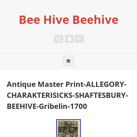
Bee Hive Beehive
Antique Master Print-ALLEGORY-
CHARAKTERISICKS-SHAFTESBURY-
BEEHIVE-Gribelin-1700