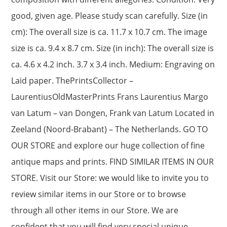
good, given age. Please study scan carefully. Size (in
cm): The overall size is ca. 11.7 x 10.7 cm. The image
size is ca. 9.4 x 8.7 cm. Size (in inch): The overall size is
ca. 4.6 x 4.2 inch. 3.7 x 3.4 inch. Medium: Engraving on
Laid paper. ThePrintsCollector –
LaurentiusOldMasterPrints Frans Laurentius Margo
van Latum – van Dongen, Frank van Latum Located in
Zeeland (Noord-Brabant) – The Netherlands. GO TO
OUR STORE and explore our huge collection of fine
antique maps and prints. FIND SIMILAR ITEMS IN OUR
STORE. Visit our Store: we would like to invite you to
review similar items in our Store or to browse
through all other items in our Store. We are
confident that you will find very special unique