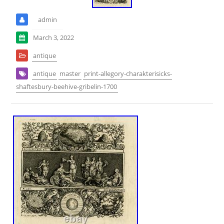
admin
March 3, 2022
antique
antique
master
print-allegory-charakterisicks-
shaftesbury-beehive-gribelin-1700