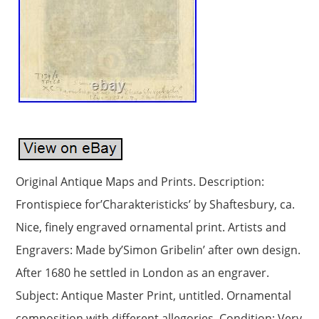
Original Antique Maps and Prints. Description:
Frontispiece for’Charakteristicks’ by Shaftesbury, ca.
Nice, finely engraved ornamental print. Artists and
Engravers: Made by’Simon Gribelin’ after own design.
After 1680 he settled in London as an engraver.
Subject: Antique Master Print, untitled. Ornamental
composition with different allegories. Condition: Very