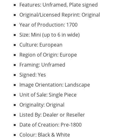
Features: Unframed, Plate signed
Original/Licensed Reprint: Original
Year of Production: 1700
Size: Mini (up to 6 in wide)
Culture: European
Region of Origin: Europe
Framing: Unframed
Signed: Yes
Image Orientation: Landscape
Unit of Sale: Single Piece
Originality: Original
Listed By: Dealer or Reseller
Date of Creation: Pre-1800
Colour: Black & White