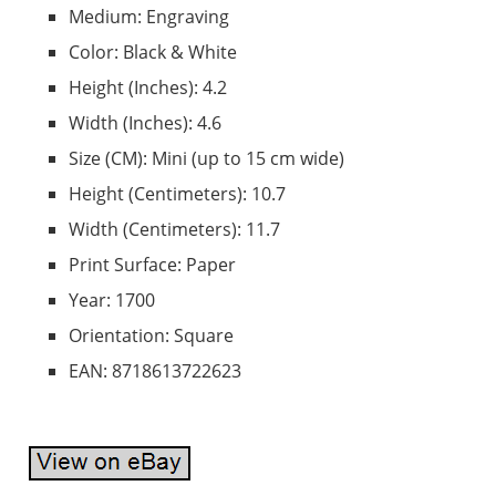
Medium: Engraving
Color: Black & White
Height (Inches): 4.2
Width (Inches): 4.6
Size (CM): Mini (up to 15 cm wide)
Height (Centimeters): 10.7
Width (Centimeters): 11.7
Print Surface: Paper
Year: 1700
Orientation: Square
EAN: 8718613722623