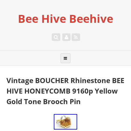
Bee Hive Beehive
Vintage BOUCHER Rhinestone BEE
HIVE HONEYCOMB 9160p Yellow
Gold Tone Brooch Pin