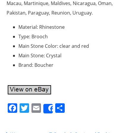
Macau, Martinique, Maldives, Nicaragua, Oman,
Pakistan, Paraguay, Reunion, Uruguay.
Material: Rhinestone
Type: Brooch
Main Stone Color: clear and red
Main Stone: Crystal
Brand: Boucher
F
T
E
S
Share
a
w
m
h
c
itt
ai
ar