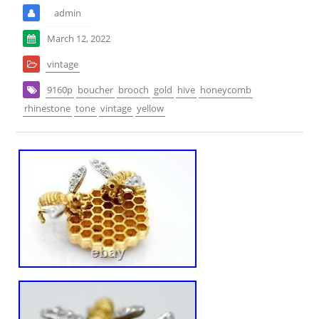
admin
March 12, 2022
vintage
9160p
boucher
brooch
gold
hive
honeycomb
rhinestone
tone
vintage
yellow