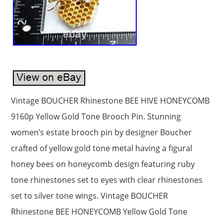
Vintage BOUCHER Rhinestone BEE HIVE HONEYCOMB
9160p Yellow Gold Tone Brooch Pin. Stunning
women’s estate brooch pin by designer Boucher
crafted of yellow gold tone metal having a figural
honey bees on honeycomb design featuring ruby
tone rhinestones set to eyes with clear rhinestones
set to silver tone wings. Vintage BOUCHER
Rhinestone BEE HONEYCOMB Yellow Gold Tone