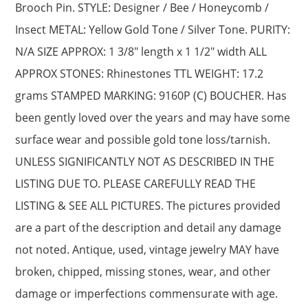
Brooch Pin. STYLE: Designer / Bee / Honeycomb /
Insect METAL: Yellow Gold Tone / Silver Tone. PURITY:
N/A SIZE APPROX: 1 3/8″ length x 1 1/2″ width ALL
APPROX STONES: Rhinestones TTL WEIGHT: 17.2
grams STAMPED MARKING: 9160P (C) BOUCHER. Has
been gently loved over the years and may have some
surface wear and possible gold tone loss/tarnish.
UNLESS SIGNIFICANTLY NOT AS DESCRIBED IN THE
LISTING DUE TO. PLEASE CAREFULLY READ THE
LISTING & SEE ALL PICTURES. The pictures provided
are a part of the description and detail any damage
not noted. Antique, used, vintage jewelry MAY have
broken, chipped, missing stones, wear, and other
damage or imperfections commensurate with age.