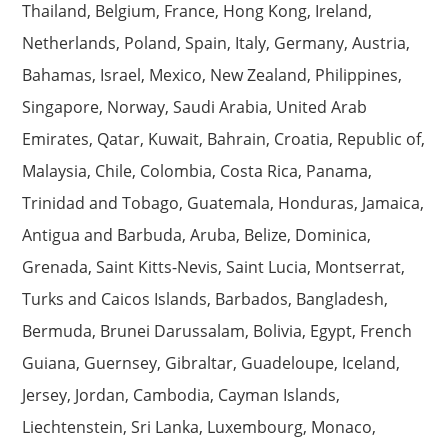
Thailand, Belgium, France, Hong Kong, Ireland,
Netherlands, Poland, Spain, Italy, Germany, Austria,
Bahamas, Israel, Mexico, New Zealand, Philippines,
Singapore, Norway, Saudi Arabia, United Arab
Emirates, Qatar, Kuwait, Bahrain, Croatia, Republic of,
Malaysia, Chile, Colombia, Costa Rica, Panama,
Trinidad and Tobago, Guatemala, Honduras, Jamaica,
Antigua and Barbuda, Aruba, Belize, Dominica,
Grenada, Saint Kitts-Nevis, Saint Lucia, Montserrat,
Turks and Caicos Islands, Barbados, Bangladesh,
Bermuda, Brunei Darussalam, Bolivia, Egypt, French
Guiana, Guernsey, Gibraltar, Guadeloupe, Iceland,
Jersey, Jordan, Cambodia, Cayman Islands,
Liechtenstein, Sri Lanka, Luxembourg, Monaco,