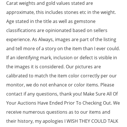
Carat weights and gold values stated are
approximate, this includes stones etc in the weight.
Age stated in the title as well as gemstone
classifications are opinionated based on sellers
experience. As Always, images are part of the listing
and tell more of a story on the item than I ever could.
If an identifying mark, inclusion or defect is visible in
the images it is considered. Our pictures are
calibrated to match the item color correctly per our
monitor, we do not enhance or color items. Please
contact if any questions, thank you! Make Sure All Of
Your Auctions Have Ended Prior To Checking Out. We
receive numerous questions as to our items and
their history, my apologies I WISH THEY COULD TALK