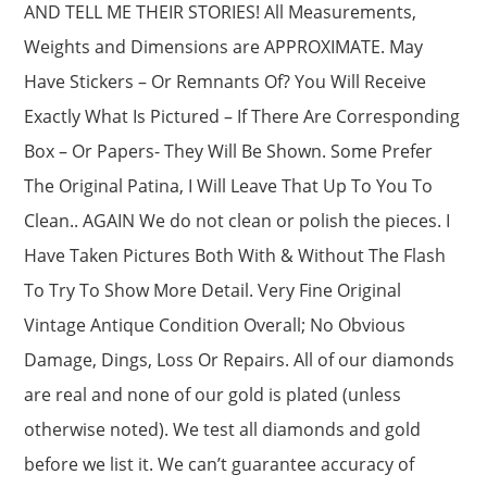
AND TELL ME THEIR STORIES! All Measurements,
Weights and Dimensions are APPROXIMATE. May
Have Stickers – Or Remnants Of? You Will Receive
Exactly What Is Pictured – If There Are Corresponding
Box – Or Papers- They Will Be Shown. Some Prefer
The Original Patina, I Will Leave That Up To You To
Clean.. AGAIN We do not clean or polish the pieces. I
Have Taken Pictures Both With & Without The Flash
To Try To Show More Detail. Very Fine Original
Vintage Antique Condition Overall; No Obvious
Damage, Dings, Loss Or Repairs. All of our diamonds
are real and none of our gold is plated (unless
otherwise noted). We test all diamonds and gold
before we list it. We can’t guarantee accuracy of