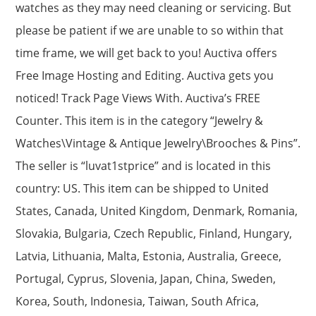
watches as they may need cleaning or servicing. But
please be patient if we are unable to so within that
time frame, we will get back to you! Auctiva offers
Free Image Hosting and Editing. Auctiva gets you
noticed! Track Page Views With. Auctiva’s FREE
Counter. This item is in the category “Jewelry &
Watches\Vintage & Antique Jewelry\Brooches & Pins”.
The seller is “luvat1stprice” and is located in this
country: US. This item can be shipped to United
States, Canada, United Kingdom, Denmark, Romania,
Slovakia, Bulgaria, Czech Republic, Finland, Hungary,
Latvia, Lithuania, Malta, Estonia, Australia, Greece,
Portugal, Cyprus, Slovenia, Japan, China, Sweden,
Korea, South, Indonesia, Taiwan, South Africa,