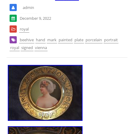
admin
December 9, 2022
royal
beehive
hand
mark
painted
plate
porcelain
portrait
royal
signed
vienna