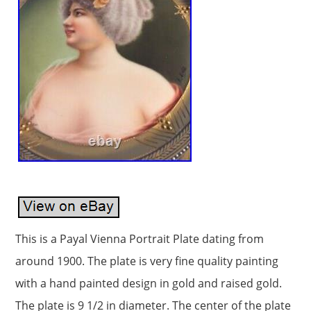
This is a Payal Vienna Portrait Plate dating from
around 1900. The plate is very fine quality painting
with a hand painted design in gold and raised gold.
The plate is 9 1/2 in diameter. The center of the plate