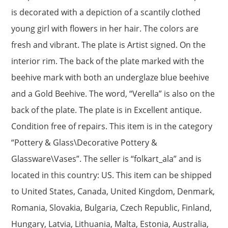
is decorated with a depiction of a scantily clothed
young girl with flowers in her hair. The colors are
fresh and vibrant. The plate is Artist signed. On the
interior rim. The back of the plate marked with the
beehive mark with both an underglaze blue beehive
and a Gold Beehive. The word, “Verella” is also on the
back of the plate. The plate is in Excellent antique.
Condition free of repairs. This item is in the category
“Pottery & Glass\Decorative Pottery &
Glassware\Vases”. The seller is “folkart_ala” and is
located in this country: US. This item can be shipped
to United States, Canada, United Kingdom, Denmark,
Romania, Slovakia, Bulgaria, Czech Republic, Finland,
Hungary, Latvia, Lithuania, Malta, Estonia, Australia,