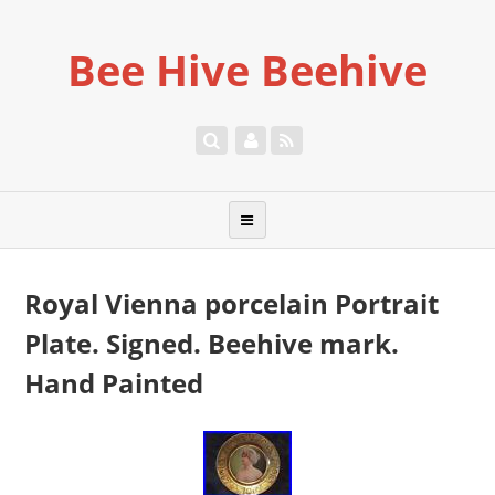
Bee Hive Beehive
Royal Vienna porcelain Portrait
Plate. Signed. Beehive mark.
Hand Painted