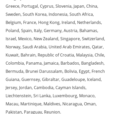
Greece, Portugal, Cyprus, Slovenia, Japan, China,
Sweden, South Korea, Indonesia, South Africa,
Belgium, France, Hong Kong, Ireland, Netherlands,
Poland, Spain, Italy, Germany, Austria, Bahamas,
Israel, Mexico, New Zealand, Singapore, Switzerland,
Norway, Saudi Arabia, United Arab Emirates, Qatar,
Kuwait, Bahrain, Republic of Croatia, Malaysia, Chile,
Colombia, Panama, Jamaica, Barbados, Bangladesh,
Bermuda, Brunei Darussalam, Bolivia, Egypt, French
Guiana, Guernsey, Gibraltar, Guadeloupe, Iceland,
Jersey, Jordan, Cambodia, Cayman Islands,
Liechtenstein, Sri Lanka, Luxembourg, Monaco,
Macau, Martinique, Maldives, Nicaragua, Oman,
Pakistan, Paraguay, Reunion.