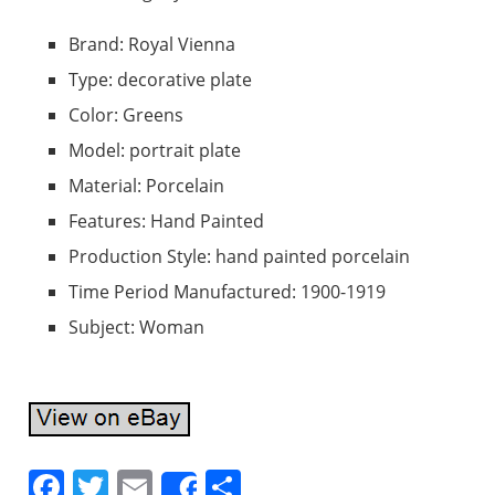
Brand: Royal Vienna
Type: decorative plate
Color: Greens
Model: portrait plate
Material: Porcelain
Features: Hand Painted
Production Style: hand painted porcelain
Time Period Manufactured: 1900-1919
Subject: Woman
F
T
E
S