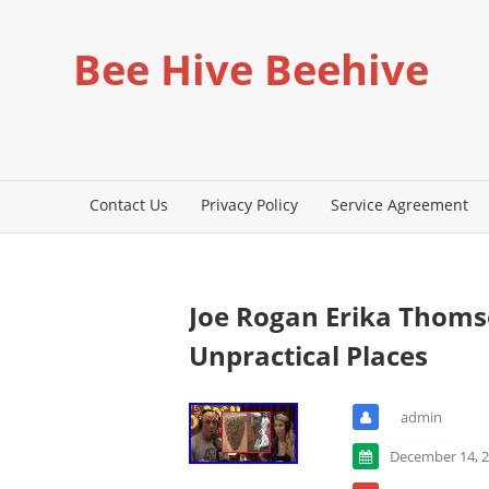
Bee Hive Beehive
Contact Us
Privacy Policy
Service Agreement
Joe Rogan Erika Thom
Unpractical Places
admin
December 14, 