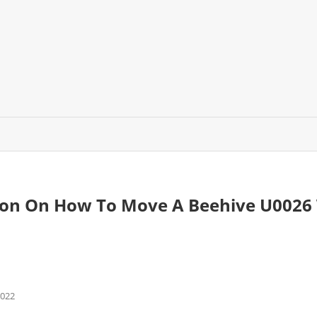
son On How To Move A Beehive U0026 
2022