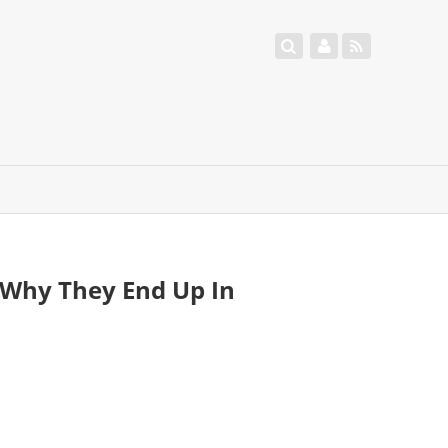
Why They End Up In