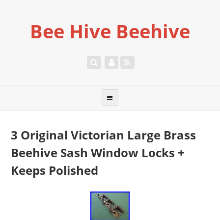
Bee Hive Beehive
3 Original Victorian Large Brass
Beehive Sash Window Locks +
Keeps Polished