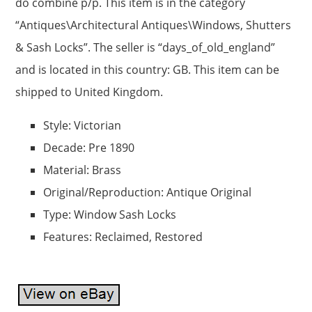
do combine p/p. This item is in the category
“Antiques\Architectural Antiques\Windows, Shutters
& Sash Locks”. The seller is “days_of_old_england”
and is located in this country: GB. This item can be
shipped to United Kingdom.
Style: Victorian
Decade: Pre 1890
Material: Brass
Original/Reproduction: Antique Original
Type: Window Sash Locks
Features: Reclaimed, Restored