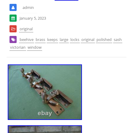
admin
January 5, 2023
original
beehive
brass
keeps
large
locks
original
polished
sash
victorian
window