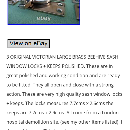
3 ORIGINAL VICTORIAN LARGE BRASS BEEHIVE SASH
WINDOW LOCKS + KEEPS POLISHED. These are in
great polished and working condition and are ready
to be fitted. They all open and close with a strong
action. These are very high quality sash window locks
+ keeps. The locks measures 7.7cms x 2.6cms the
keeps are 7.7cms x 2.9cms. All come from a London
hospital demolition site. (see my other items listed). I