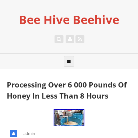
Bee Hive Beehive
Processing Over 6 000 Pounds Of
Honey In Less Than 8 Hours
admin