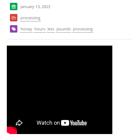
January 13, 2023
processing
honey
hours
less
pounds
processing