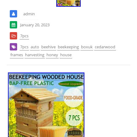
admin
January 20, 2023
7pcs
7pcs
auto
beehive
beekeeping
boxuk
cedarwood
frames
harvesting
honey
house