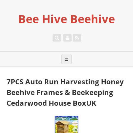
Bee Hive Beehive
7PCS Auto Run Harvesting Honey
Beehive Frames & Beekeeping
Cedarwood House BoxUK