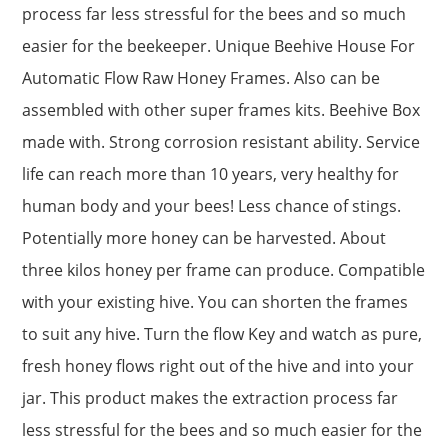
process far less stressful for the bees and so much
easier for the beekeeper. Unique Beehive House For
Automatic Flow Raw Honey Frames. Also can be
assembled with other super frames kits. Beehive Box
made with. Strong corrosion resistant ability. Service
life can reach more than 10 years, very healthy for
human body and your bees! Less chance of stings.
Potentially more honey can be harvested. About
three kilos honey per frame can produce. Compatible
with your existing hive. You can shorten the frames
to suit any hive. Turn the flow Key and watch as pure,
fresh honey flows right out of the hive and into your
jar. This product makes the extraction process far
less stressful for the bees and so much easier for the