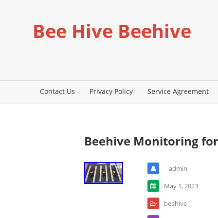
Bee Hive Beehive
Contact Us
Privacy Policy
Service Agreement
Beehive Monitoring for
admin
May 1, 2023
beehive