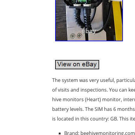
The system was very useful, particu
of visits and inspections. You can k
hive monitors (Heart) monitor, inte
battery levels. The SIM has 6 months 
is located in this country: GB. This
Brand: beehivemonitoring.com