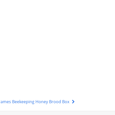
 Frames Beekeeping Honey Brood Box