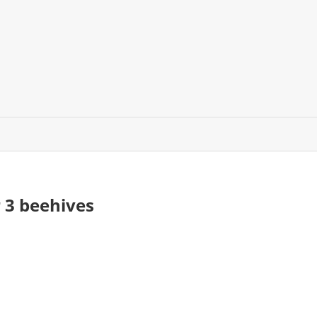
 3 beehives