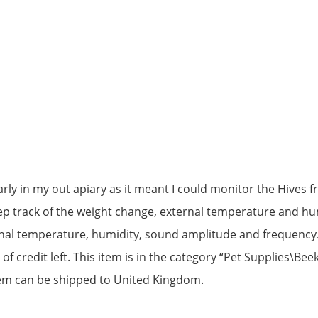
larly in my out apiary as it meant I could monitor the Hiv
eep track of the weight change, external temperature and hum
rnal temperature, humidity, sound amplitude and frequency.
of credit left. This item is in the category “Pet Supplies\Bee
 item can be shipped to United Kingdom.