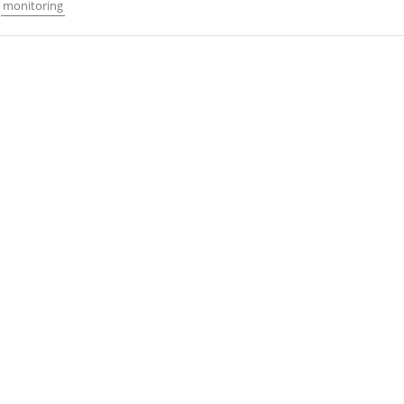
monitoring