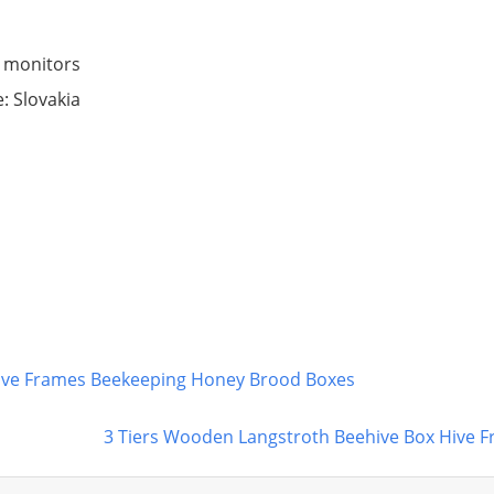
 monitors
: Slovakia
ive Frames Beekeeping Honey Brood Boxes
3 Tiers Wooden Langstroth Beehive Box Hive