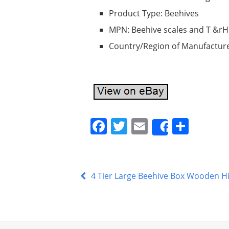
Product Type: Beehives
MPN: Beehive scales and T &rH
Country/Region of Manufacture
F
T
E
S
Share
a
w
m
h
c
itt
ai
ar
e
er
l
e
4 Tier Large Beehive Box Wooden H
b
o
o