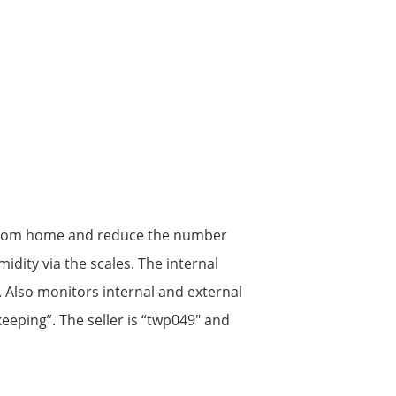
es from home and reduce the number
idity via the scales. The internal
 Also monitors internal and external
keeping”. The seller is “twp049″ and