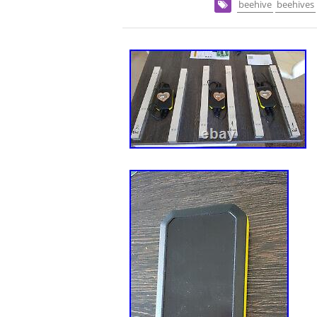
beehive
beehives