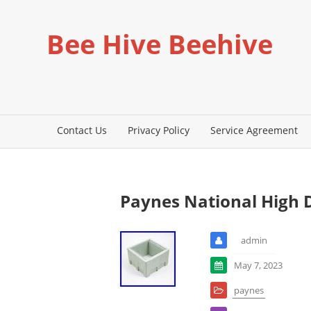
Bee Hive Beehive
Contact Us
Privacy Policy
Service Agreement
Paynes National High 
admin
May 7, 2023
paynes