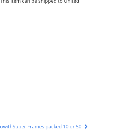
. This item can be shipped to United
lowithSuper Frames packed 10 or 50