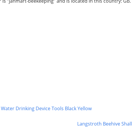
r is “janmart-beekeeping” and is located in this country: GB
Water Drinking Device Tools Black Yellow
Langstroth Beehive Shal