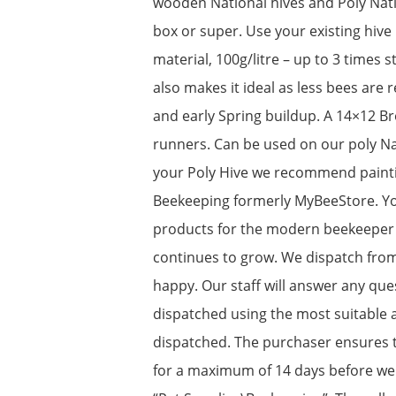
wooden National hives and Poly Natio
box or super. Use your existing hive
material, 100g/litre – up to 3 times 
also makes it ideal as less bees are
and early Spring buildup. A 14×12 B
runners. Can be used on our poly Nat
your Poly Hive we recommend painti
Beekeeping formerly MyBeeStore. You
products for the modern beekeeper w
continues to grow. We dispatch fro
happy. Our staff will answer any que
dispatched using the most suitable a
dispatched. The purchaser ensures t
for a maximum of 14 days before we r