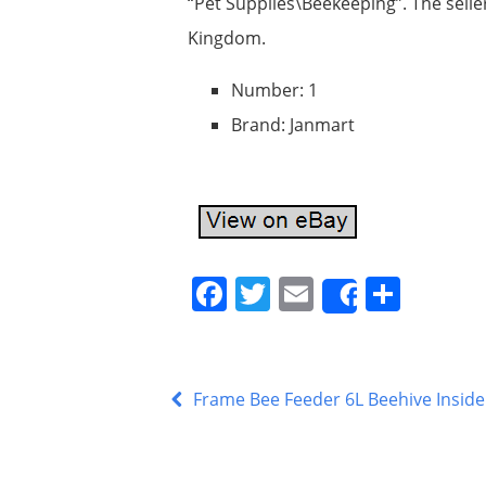
“Pet Supplies\Beekeeping”. The selle
Kingdom.
Number: 1
Brand: Janmart
F
T
E
S
Share
a
w
m
h
c
itt
ai
ar
e
er
l
e
Frame Bee Feeder 6L Beehive Inside 
b
o