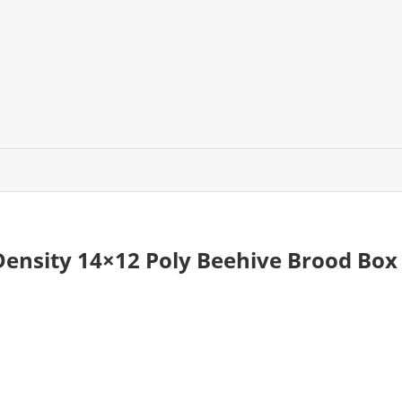
Density 14×12 Poly Beehive Brood Box