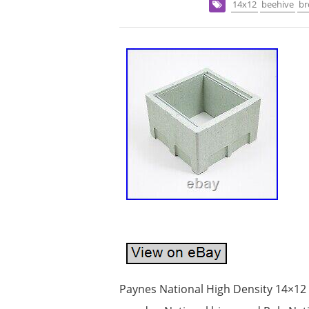
14x12
beehive
b
Paynes National High Density 14×12 