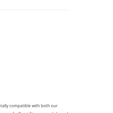
tally compatible with both our