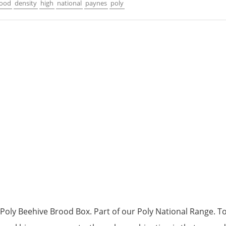
rood
density
high
national
paynes
poly
Poly Beehive Brood Box. Part of our Poly National Range. To