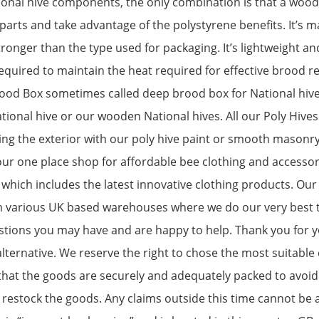
nal hive components, the only combination is that a wooden
 parts and take advantage of the polystyrene benefits. It’s 
stronger than the type used for packaging. It’s lightweight an
 required to maintain the heat required for effective brood 
rood Box sometimes called deep brood box for National hiv
ional hive or our wooden National hives. All our Poly Hive
ng the exterior with our poly hive paint or smooth masonr
r one place shop for affordable bee clothing and accessori
hich includes the latest innovative clothing products. Our
m various UK based warehouses where we do our very best t
stions you may have and are happy to help. Thank you for y
lternative. We reserve the right to chose the most suitable 
hat the goods are securely and adequately packed to avoid
estock the goods. Any claims outside this time cannot be ac