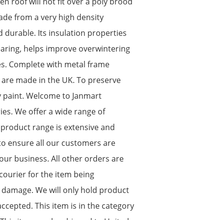
 roof will not fit over a poly brood
made from a very high density
d durable. Its insulation properties
rearing, helps improve overwintering
es. Complete with metal frame
s are made in the UK. To preserve
y paint. Welcome to Janmart
es. We offer a wide range of
 product range is extensive and
o ensure all our customers are
our business. All other orders are
courier for the item being
 damage. We will only hold product
cepted. This item is in the category