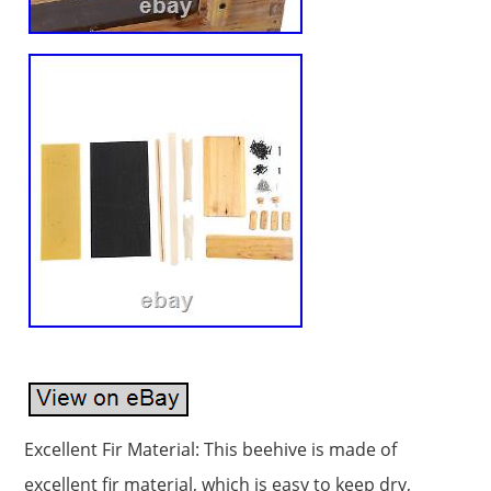
Excellent Fir Material: This beehive is made of
excellent fir material, which is easy to keep dry,