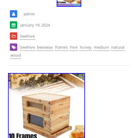
admin
January 19, 2024
beehive
beehive
beeswax
frames
hive
honey
medium
natural
wood