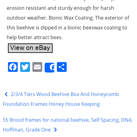
erosion resistant and sturdy enough for harsh
outdoor weather. Bionic Wax Coating: The exterior of
this beehive is dipped in a bionic beeswax coating to
help better attract bees.
F
T
E
S
Share
a
w
m
h
c
itt
ai
ar
e
er
l
e
2/3/4 Tiers Wood Beehive Box And Honeycomb
b
Foundation Frames Honey House Keeping
o
55 Brood frames for national beehive, Self Spacing, DN4,
o
Hoffman, Grade One
k