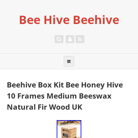
Bee Hive Beehive
Beehive Box Kit Bee Honey Hive
10 Frames Medium Beeswax
Natural Fir Wood UK