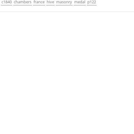
c1840
chambers
france
hive
masonry
medal
p122