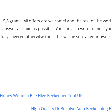
 15,8 grams. All offers are welcome! And the rest of the worl
to answer as soon as possible. You can also write to me if yo
ully covered otherwise the letter will be sent at your own r
g Honey Wooden Bee Hive Beekeeper Tool UK
High Quality Fir Beehive Auto Beekeeping