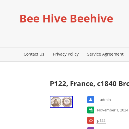
Bee Hive Beehive
Contact Us
Privacy Policy
Service Agreement
P122, France, c1840 B
admin
November 1, 2024
p122