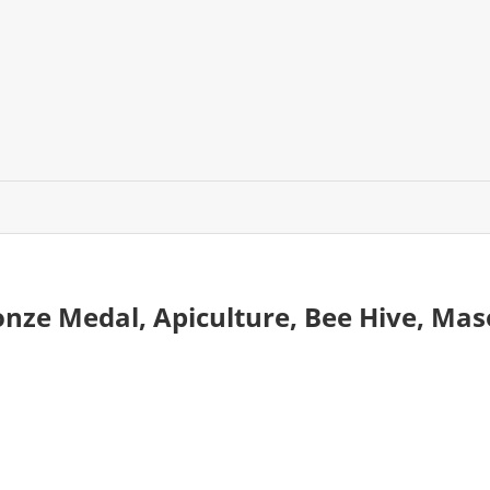
ronze Medal, Apiculture, Bee Hive, M