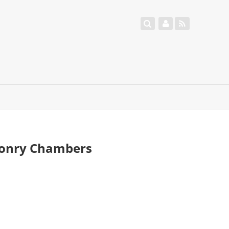
asonry Chambers