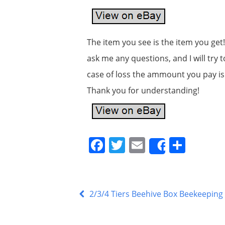
The item you see is the item you get!
ask me any questions, and I will try 
case of loss the ammount you pay is f
Thank you for understanding!
F
T
E
S
Share
a
w
m
h
c
itt
ai
ar
e
er
l
e
2/3/4 Tiers Beehive Box Beekeepin
b