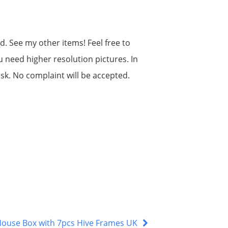
d. See my other items! Feel free to
u need higher resolution pictures. In
isk. No complaint will be accepted.
 House Box with 7pcs Hive Frames UK