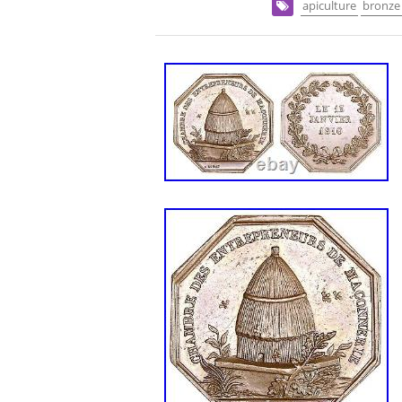
apiculture
bronze