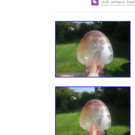
acid
antique
bee