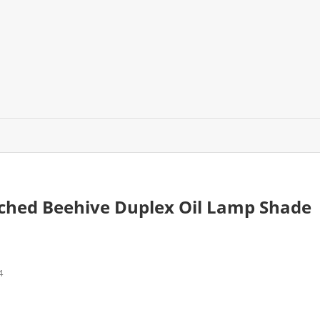
tched Beehive Duplex Oil Lamp Shade
4