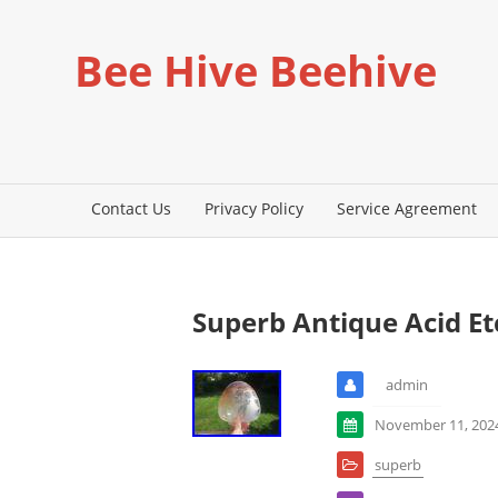
Bee Hive Beehive
Contact Us
Privacy Policy
Service Agreement
Superb Antique Acid E
admin
November 11, 202
superb