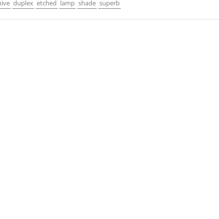
hive
duplex
etched
lamp
shade
superb