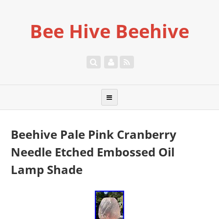
Bee Hive Beehive
Beehive Pale Pink Cranberry
Needle Etched Embossed Oil
Lamp Shade