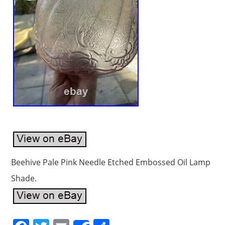
Beehive Pale Pink Needle Etched Embossed Oil Lamp
Shade.