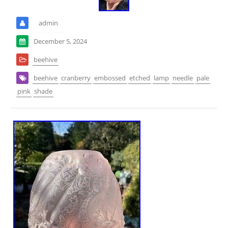
admin
December 5, 2024
beehive
beehive
cranberry
embossed
etched
lamp
needle
pale
pink
shade