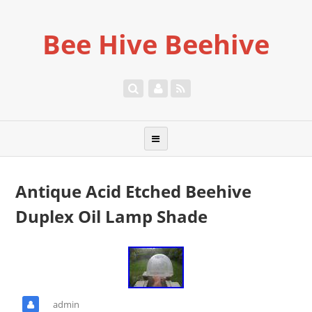
Bee Hive Beehive
Antique Acid Etched Beehive
Duplex Oil Lamp Shade
admin