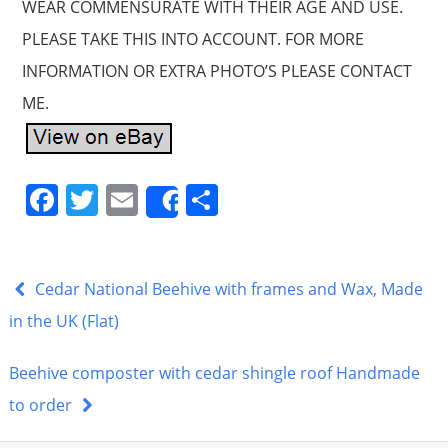
WEAR COMMENSURATE WITH THEIR AGE AND USE.
PLEASE TAKE THIS INTO ACCOUNT. FOR MORE
INFORMATION OR EXTRA PHOTO’S PLEASE CONTACT
ME.
F
T
E
S
Share
a
w
m
h
c
itt
ai
ar
e
er
l
e
Cedar National Beehive with frames and Wax, Made
b
in the UK (Flat)
o
Beehive composter with cedar shingle roof Handmade
o
to order
k