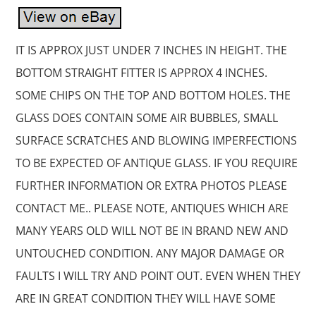
IT IS APPROX JUST UNDER 7 INCHES IN HEIGHT. THE
BOTTOM STRAIGHT FITTER IS APPROX 4 INCHES.
SOME CHIPS ON THE TOP AND BOTTOM HOLES. THE
GLASS DOES CONTAIN SOME AIR BUBBLES, SMALL
SURFACE SCRATCHES AND BLOWING IMPERFECTIONS
TO BE EXPECTED OF ANTIQUE GLASS. IF YOU REQUIRE
FURTHER INFORMATION OR EXTRA PHOTOS PLEASE
CONTACT ME.. PLEASE NOTE, ANTIQUES WHICH ARE
MANY YEARS OLD WILL NOT BE IN BRAND NEW AND
UNTOUCHED CONDITION. ANY MAJOR DAMAGE OR
FAULTS I WILL TRY AND POINT OUT. EVEN WHEN THEY
ARE IN GREAT CONDITION THEY WILL HAVE SOME