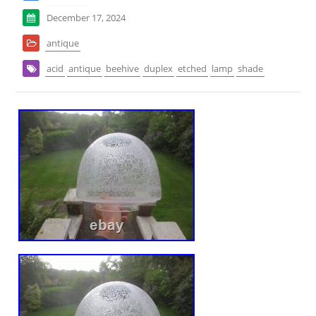
December 17, 2024
antique
acid
antique
beehive
duplex
etched
lamp
shade