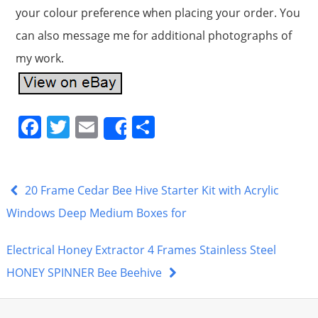
your colour preference when placing your order. You
can also message me for additional photographs of
my work.
F
T
E
S
Share
a
w
m
h
c
itt
ai
ar
e
er
l
e
20 Frame Cedar Bee Hive Starter Kit with Acrylic
b
Windows Deep Medium Boxes for
o
Electrical Honey Extractor 4 Frames Stainless Steel
o
HONEY SPINNER Bee Beehive
k