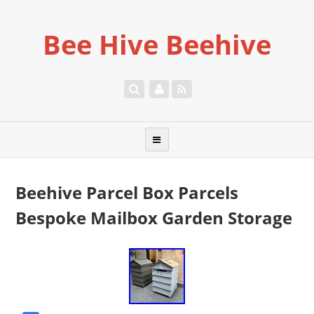
Bee Hive Beehive
Beehive Parcel Box Parcels
Bespoke Mailbox Garden Storage