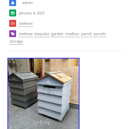
admin
January 9, 2025
beehive
beehive
bespoke
garden
mailbox
parcel
parcels
storage