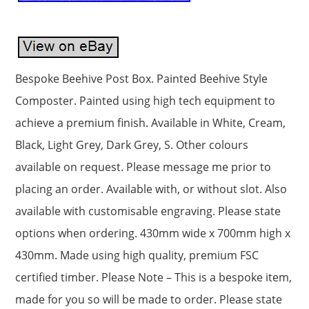
Bespoke Beehive Post Box. Painted Beehive Style
Composter. Painted using high tech equipment to
achieve a premium finish. Available in White, Cream,
Black, Light Grey, Dark Grey, S. Other colours
available on request. Please message me prior to
placing an order. Available with, or without slot. Also
available with customisable engraving. Please state
options when ordering. 430mm wide x 700mm high x
430mm. Made using high quality, premium FSC
certified timber. Please Note – This is a bespoke item,
made for you so will be made to order. Please state