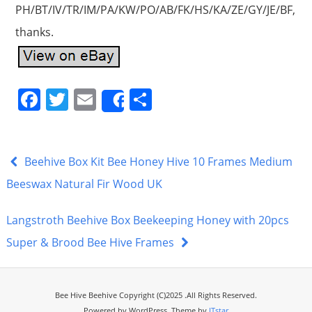
PH/BT/IV/TR/IM/PA/KW/PO/AB/FK/HS/KA/ZE/GY/JE/BF,
thanks.
F
T
E
S
Share
a
w
m
h
c
itt
ai
ar
e
er
l
e
Beehive Box Kit Bee Honey Hive 10 Frames Medium
b
Beeswax Natural Fir Wood UK
o
Langstroth Beehive Box Beekeeping Honey with 20pcs
o
Super & Brood Bee Hive Frames
k
Bee Hive Beehive Copyright (C)2025 .All Rights Reserved.
Powered by WordPress. Theme by
ITstar