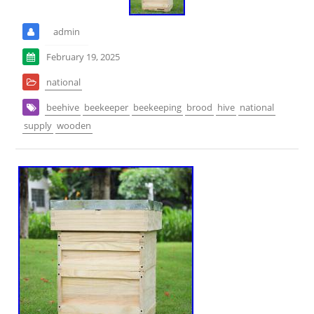
admin
February 19, 2025
national
beehive
beekeeper
beekeeping
brood
hive
national
supply
wooden