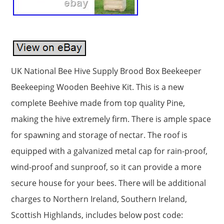
UK National Bee Hive Supply Brood Box Beekeeper
Beekeeping Wooden Beehive Kit. This is a new
complete Beehive made from top quality Pine,
making the hive extremely firm. There is ample space
for spawning and storage of nectar. The roof is
equipped with a galvanized metal cap for rain-proof,
wind-proof and sunproof, so it can provide a more
secure house for your bees. There will be additional
charges to Northern Ireland, Southern Ireland,
Scottish Highlands, includes below post code: