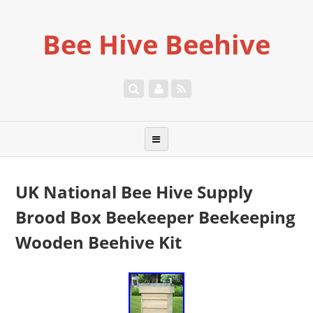
Bee Hive Beehive
UK National Bee Hive Supply
Brood Box Beekeeper Beekeeping
Wooden Beehive Kit