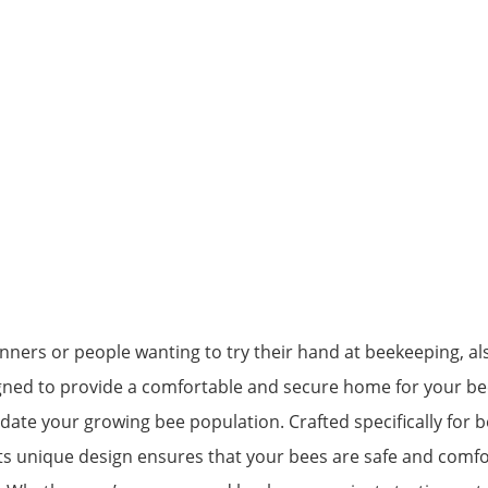
ginners or people wanting to try their hand at beekeeping, a
signed to provide a comfortable and secure home for your be
 your growing bee population. Crafted specifically for bee
Its unique design ensures that your bees are safe and comf