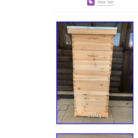
hive
tier