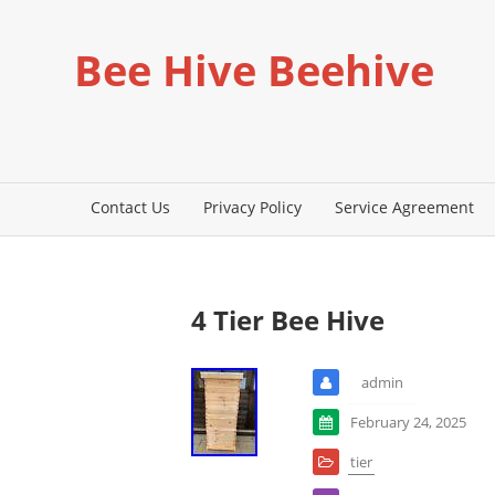
Bee Hive Beehive
Contact Us
Privacy Policy
Service Agreement
4 Tier Bee Hive
admin
February 24, 2025
tier