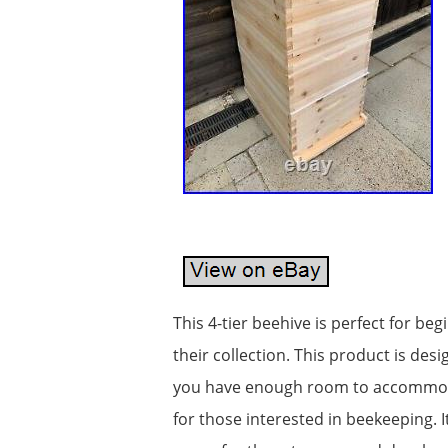
This 4-tier beehive is perfect for be
their collection. This product is de
you have enough room to accommodate
for those interested in beekeeping. 