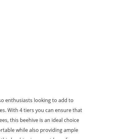
lso enthusiasts looking to add to
es. With 4 tiers you can ensure that
s, this beehive is an ideal choice
ortable while also providing ample