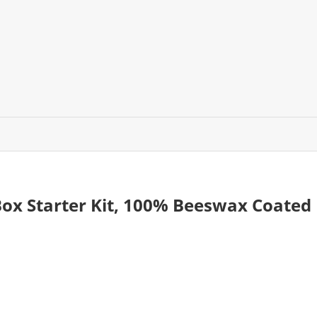
ox Starter Kit, 100% Beeswax Coated