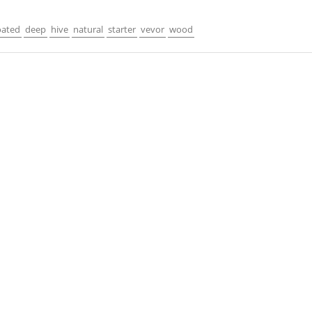
oated
deep
hive
natural
starter
vevor
wood