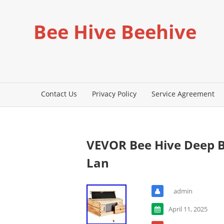
Bee Hive Beehive
Contact Us
Privacy Policy
Service Agreement
VEVOR Bee Hive Deep B
Lan
admin
April 11, 2025