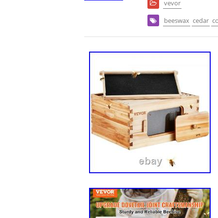
vevor
beeswax
cedar
c