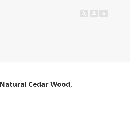
 Natural Cedar Wood,