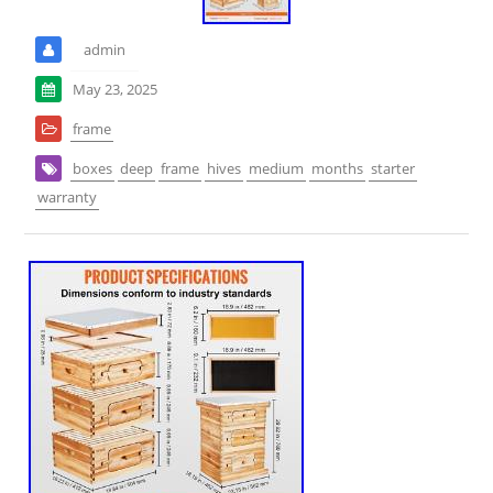
admin
May 23, 2025
frame
boxes
deep
frame
hives
medium
months
starter
warranty