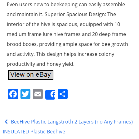
Even users new to beekeeping can easily assemble
and maintain it. Superior Spacious Design: The
interior of the hive is spacious, equipped with 10
medium frame lure hive frames and 20 deep frame
brood boxes, providing ample space for bee growth
and activity. This design helps increase colony
productivity and honey yield.
F
T
E
S
Share
a
w
m
h
c
itt
ai
ar
e
er
l
e
BeeHive Plastic Langstroth 2 Layers (no Any Frames)
b
INSULATED Plastic Beehive