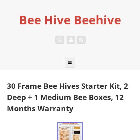
Bee Hive Beehive
30 Frame Bee Hives Starter Kit, 2
Deep + 1 Medium Bee Boxes, 12
Months Warranty