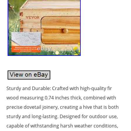
Sturdy and Durable: Crafted with high-quality fir
wood measuring 0.74 inches thick, combined with
precise dovetail joinery, creating a hive that is both
sturdy and long-lasting. Designed for outdoor use,
capable of withstanding harsh weather conditions,