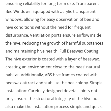
ensuring reliability for long-term use. Transparent
Bee Windows: Equipped with acrylic transparent
windows, allowing for easy observation of bee and
hive conditions without the need for frequent
disturbance. Ventilation ports ensure airflow inside
the hive, reducing the growth of harmful substances
and maintaining hive health. Full Beeswax Coating:
The hive exterior is coated with a layer of beeswax,
creating an environment close to the bees’ natural
habitat. Additionally, ABS hive frames coated with
beeswax attract and stabilize the bee colony. Simple
Installation: Carefully designed dovetail joints not
only ensure the structural integrity of the hive but
also make the installation process simple and quick.