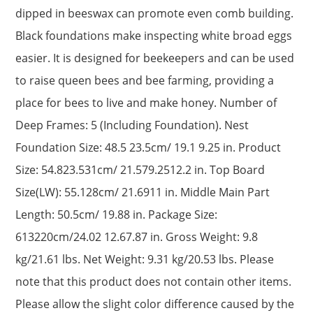
dipped in beeswax can promote even comb building.
Black foundations make inspecting white broad eggs
easier. It is designed for beekeepers and can be used
to raise queen bees and bee farming, providing a
place for bees to live and make honey. Number of
Deep Frames: 5 (Including Foundation). Nest
Foundation Size: 48.5 23.5cm/ 19.1 9.25 in. Product
Size: 54.823.531cm/ 21.579.2512.2 in. Top Board
Size(LW): 55.128cm/ 21.6911 in. Middle Main Part
Length: 50.5cm/ 19.88 in. Package Size:
613220cm/24.02 12.67.87 in. Gross Weight: 9.8
kg/21.61 lbs. Net Weight: 9.31 kg/20.53 lbs. Please
note that this product does not contain other items.
Please allow the slight color difference caused by the