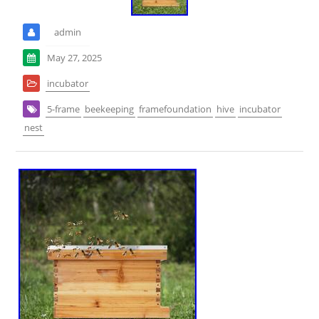
admin
May 27, 2025
incubator
5-frame
beekeeping
framefoundation
hive
incubator
nest