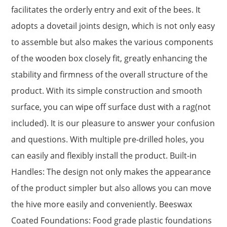
facilitates the orderly entry and exit of the bees. It
adopts a dovetail joints design, which is not only easy
to assemble but also makes the various components
of the wooden box closely fit, greatly enhancing the
stability and firmness of the overall structure of the
product. With its simple construction and smooth
surface, you can wipe off surface dust with a rag(not
included). It is our pleasure to answer your confusion
and questions. With multiple pre-drilled holes, you
can easily and flexibly install the product. Built-in
Handles: The design not only makes the appearance
of the product simpler but also allows you can move
the hive more easily and conveniently. Beeswax
Coated Foundations: Food grade plastic foundations