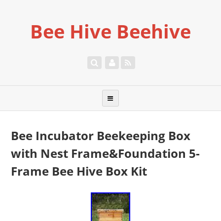
Bee Hive Beehive
Bee Incubator Beekeeping Box
with Nest Frame&Foundation 5-
Frame Bee Hive Box Kit