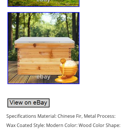
Specifications Material: Chinese Fir, Metal Process:
Wax Coated Style: Modern Color: Wood Color Shape: