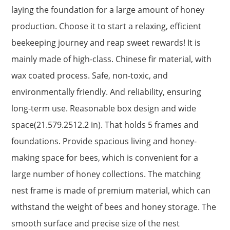
laying the foundation for a large amount of honey
production. Choose it to start a relaxing, efficient
beekeeping journey and reap sweet rewards! It is
mainly made of high-class. Chinese fir material, with
wax coated process. Safe, non-toxic, and
environmentally friendly. And reliability, ensuring
long-term use. Reasonable box design and wide
space(21.579.2512.2 in). That holds 5 frames and
foundations. Provide spacious living and honey-
making space for bees, which is convenient for a
large number of honey collections. The matching
nest frame is made of premium material, which can
withstand the weight of bees and honey storage. The
smooth surface and precise size of the nest