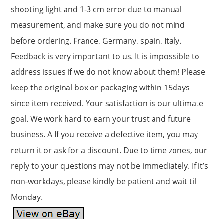
shooting light and 1-3 cm error due to manual
measurement, and make sure you do not mind
before ordering. France, Germany, spain, Italy.
Feedback is very important to us. It is impossible to
address issues if we do not know about them! Please
keep the original box or packaging within 15days
since item received. Your satisfaction is our ultimate
goal. We work hard to earn your trust and future
business. A If you receive a defective item, you may
return it or ask for a discount. Due to time zones, our
reply to your questions may not be immediately. If it’s
non-workdays, please kindly be patient and wait till
Monday.