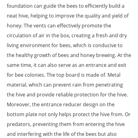
foundation can guide the bees to efficiently build a
neat hive, helping to improve the quality and yield of
honey. The vents can effectively promote the
circulation of air in the box, creating a fresh and dry
living environment for bees, which is conducive to
the healthy growth of bees and honey brewing. At the
same time, it can also serve as an entrance and exit
for bee colonies. The top board is made of. Metal
material, which can prevent rain from penetrating
the hive and provide reliable protection for the hive.
Moreover, the entrance reducer design on the
bottom plate not only helps protect the hive from. Or
predators, preventing them from entering the hive
and interfering with the life of the bees but also