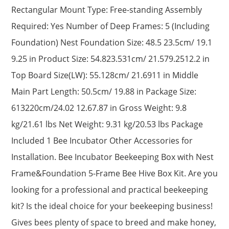
Rectangular Mount Type: Free-standing Assembly
Required: Yes Number of Deep Frames: 5 (Including
Foundation) Nest Foundation Size: 48.5 23.5cm/ 19.1
9.25 in Product Size: 54.823.531cm/ 21.579.2512.2 in
Top Board Size(LW): 55.128cm/ 21.6911 in Middle
Main Part Length: 50.5cm/ 19.88 in Package Size:
613220cm/24.02 12.67.87 in Gross Weight: 9.8
kg/21.61 lbs Net Weight: 9.31 kg/20.53 lbs Package
Included 1 Bee Incubator Other Accessories for
Installation. Bee Incubator Beekeeping Box with Nest
Frame&Foundation 5-Frame Bee Hive Box Kit. Are you
looking for a professional and practical beekeeping
kit? Is the ideal choice for your beekeeping business!
Gives bees plenty of space to breed and make honey,