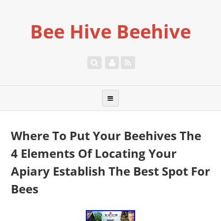
Bee Hive Beehive
Where To Put Your Beehives The
4 Elements Of Locating Your
Apiary Establish The Best Spot For
Bees