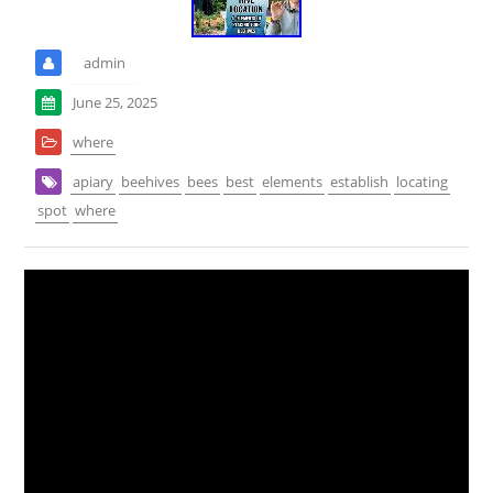
admin
June 25, 2025
where
apiary
beehives
bees
best
elements
establish
locating
spot
where