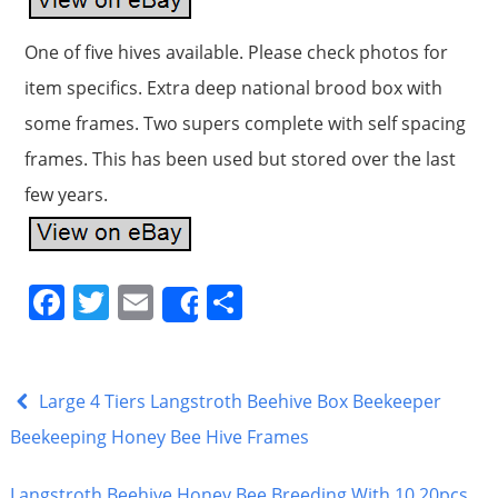
One of five hives available. Please check photos for
item specifics. Extra deep national brood box with
some frames. Two supers complete with self spacing
frames. This has been used but stored over the last
few years.
F
T
E
S
Share
a
w
m
h
c
itt
ai
ar
e
er
l
e
Large 4 Tiers Langstroth Beehive Box Beekeeper
b
Beekeeping Honey Bee Hive Frames
o
Langstroth Beehive Honey Bee Breeding With 10 20pcs