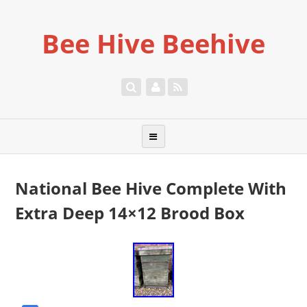
Bee Hive Beehive
National Bee Hive Complete With
Extra Deep 14×12 Brood Box