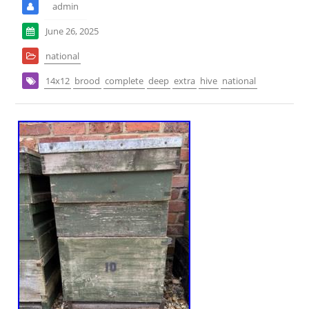
admin
June 26, 2025
national
14x12
brood
complete
deep
extra
hive
national