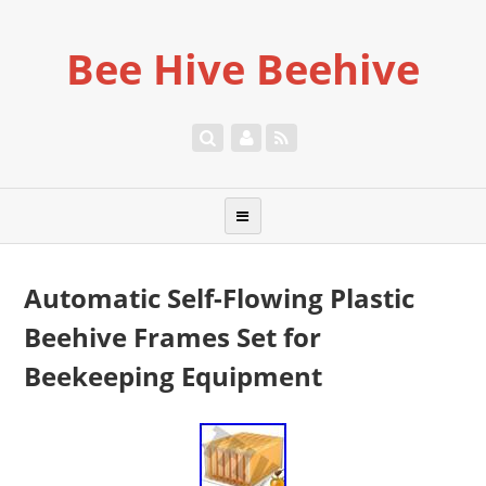
Bee Hive Beehive
Automatic Self-Flowing Plastic
Beehive Frames Set for
Beekeeping Equipment