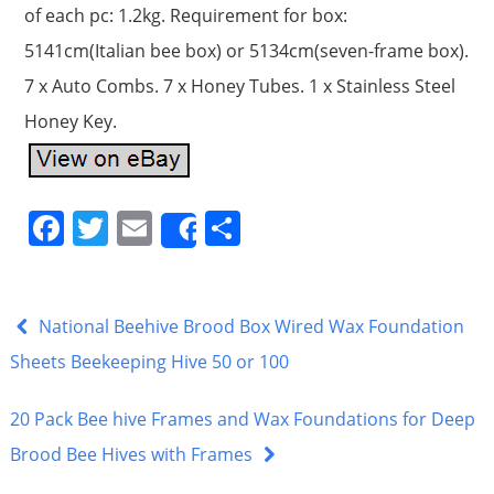
of each pc: 1.2kg. Requirement for box:
5141cm(Italian bee box) or 5134cm(seven-frame box).
7 x Auto Combs. 7 x Honey Tubes. 1 x Stainless Steel
Honey Key.
F
T
E
S
Share
a
w
m
h
c
itt
ai
ar
e
er
l
e
National Beehive Brood Box Wired Wax Foundation
b
Sheets Beekeeping Hive 50 or 100
o
20 Pack Bee hive Frames and Wax Foundations for Deep
o
Brood Bee Hives with Frames
k