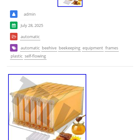
admin
July 28, 2025
automatic
automatic
beehive
beekeeping
equipment
frames
plastic
self-flowing