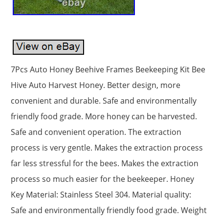
7Pcs Auto Honey Beehive Frames Beekeeping Kit Bee
Hive Auto Harvest Honey. Better design, more
convenient and durable. Safe and environmentally
friendly food grade. More honey can be harvested.
Safe and convenient operation. The extraction
process is very gentle. Makes the extraction process
far less stressful for the bees. Makes the extraction
process so much easier for the beekeeper. Honey
Key Material: Stainless Steel 304. Material quality:
Safe and environmentally friendly food grade. Weight