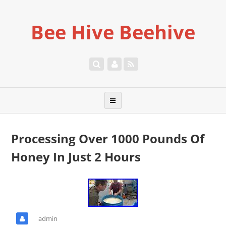
Bee Hive Beehive
Processing Over 1000 Pounds Of
Honey In Just 2 Hours
admin