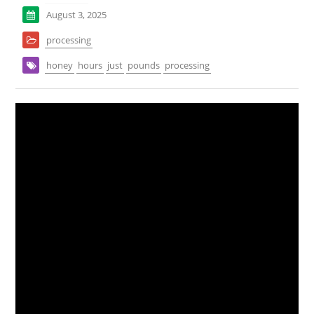
August 3, 2025
processing
honey
hours
just
pounds
processing