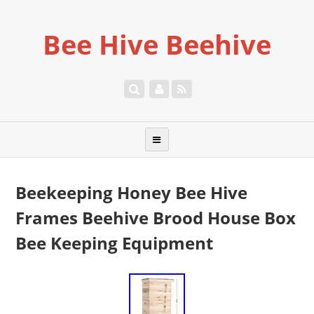
Bee Hive Beehive
Beekeeping Honey Bee Hive
Frames Beehive Brood House Box
Bee Keeping Equipment