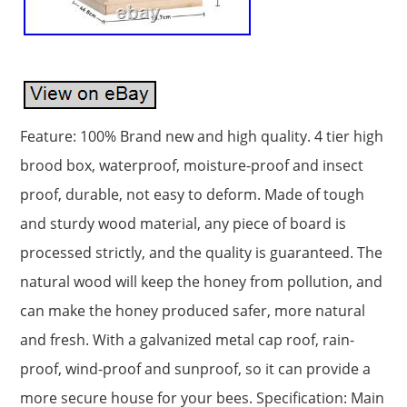
Feature: 100% Brand new and high quality. 4 tier high
brood box, waterproof, moisture-proof and insect
proof, durable, not easy to deform. Made of tough
and sturdy wood material, any piece of board is
processed strictly, and the quality is guaranteed. The
natural wood will keep the honey from pollution, and
can make the honey produced safer, more natural
and fresh. With a galvanized metal cap roof, rain-
proof, wind-proof and sunproof, so it can provide a
more secure house for your bees. Specification: Main