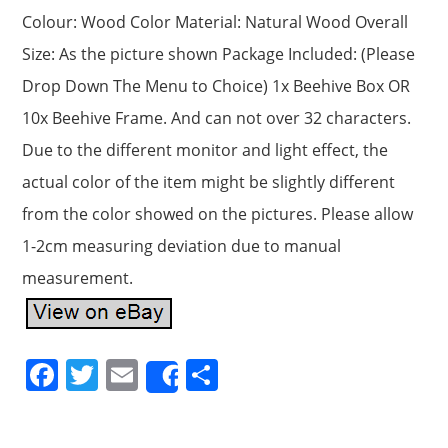
Colour: Wood Color Material: Natural Wood Overall
Size: As the picture shown Package Included: (Please
Drop Down The Menu to Choice) 1x Beehive Box OR
10x Beehive Frame. And can not over 32 characters.
Due to the different monitor and light effect, the
actual color of the item might be slightly different
from the color showed on the pictures. Please allow
1-2cm measuring deviation due to manual
measurement.
F
T
E
S
Share
a
w
m
h
c
itt
ai
ar