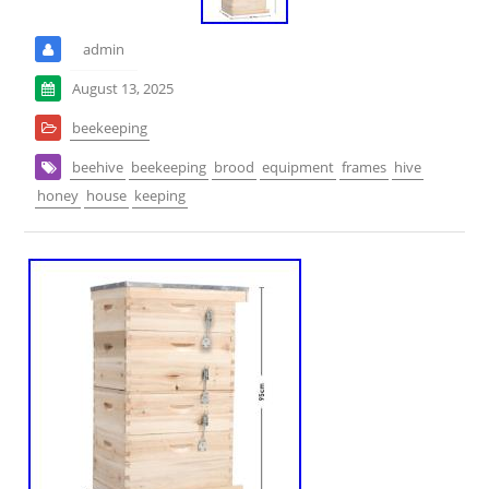
admin
August 13, 2025
beekeeping
beehive
beekeeping
brood
equipment
frames
hive
honey
house
keeping