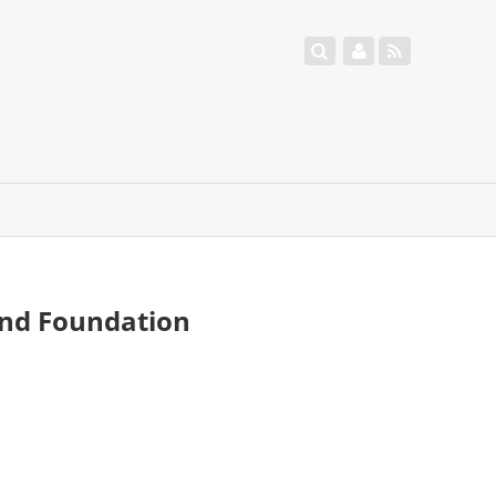
and Foundation