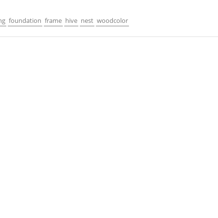
ng
foundation
frame
hive
nest
woodcolor