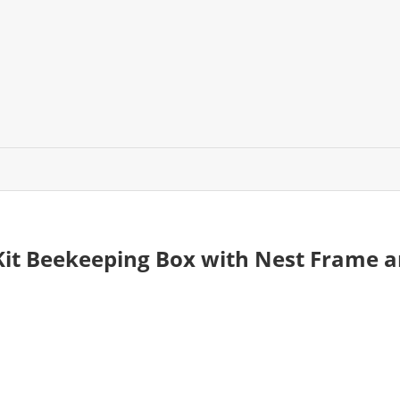
Kit Beekeeping Box with Nest Frame 