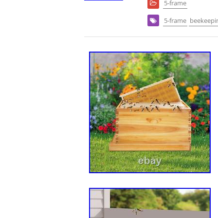
5-frame
5-frame
beekeepi