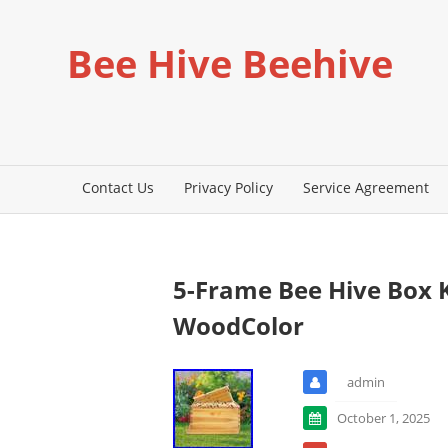
Bee Hive Beehive
Contact Us
Privacy Policy
Service Agreement
5-Frame Bee Hive Box 
WoodColor
admin
October 1, 2025