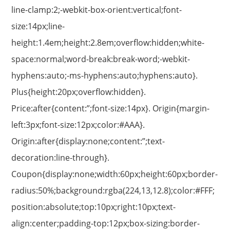
line-clamp:2;-webkit-box-orient:vertical;font-
size:14px;line-
height:1.4em;height:2.8em;overflow:hidden;white-
space:normal;word-break:break-word;-webkit-
hyphens:auto;-ms-hyphens:auto;hyphens:auto}.
Plus{height:20px;overflow:hidden}.
Price:after{content:”;font-size:14px}. Origin{margin-
left:3px;font-size:12px;color:#AAA}.
Origin:after{display:none;content:”;text-
decoration:line-through}.
Coupon{display:none;width:60px;height:60px;border-
radius:50%;background:rgba(224,13,12.8);color:#FFF;
position:absolute;top:10px;right:10px;text-
align:center;padding-top:12px;box-sizing:border-