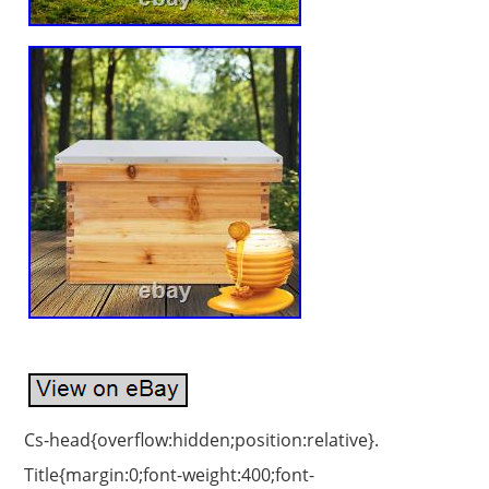
Cs-head{overflow:hidden;position:relative}.
Title{margin:0;font-weight:400;font-