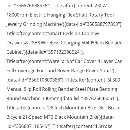
lid=”356876638636″]. Title:after{content:’230W
18000rpm Electric Hanging Flex Shaft Rotary Tool
Jewelry Grinding Machine’}[data-lid=”356588797899″].
Title:after{content:’Smart Bedside Table w/
Drawers&USB&Wireless Charging 504059cm Bedside
Cabinet’}[data-lid=”357132386524″].
Title:after{content:’Waterproof Car Cover 4 Layer Car
Full Coverage For Land Rover Range Rover Sport’}
[data-lid=”356610800388″]. Title:after{content:’SJ 300
Manual Slip Roll Rolling Bender Steel Plate Bending
Round Machine 300mm’}[data-lid=”357625645061″].
Title:after{content:’26 Inch Mountain Bike Disc Brake
Bicycle 21-Speed MTB Black Mountain Bike’}[data-
lid=”356607116549″]. Title:after{content:’4 Stroke