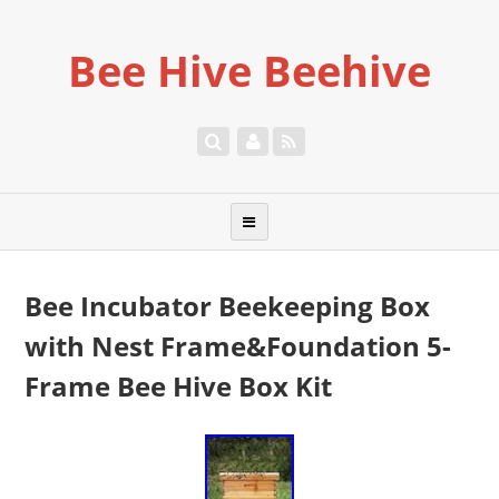
Bee Hive Beehive
Bee Incubator Beekeeping Box
with Nest Frame&Foundation 5-
Frame Bee Hive Box Kit