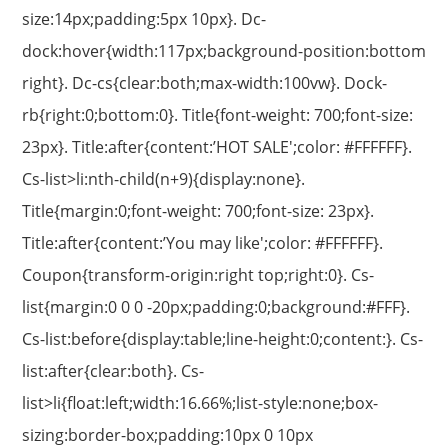
size:14px;padding:5px 10px}. Dc-
dock:hover{width:117px;background-position:bottom
right}. Dc-cs{clear:both;max-width:100vw}. Dock-
rb{right:0;bottom:0}. Title{font-weight: 700;font-size:
23px}. Title:after{content:’HOT SALE';color: #FFFFFF}.
Cs-list>li:nth-child(n+9){display:none}.
Title{margin:0;font-weight: 700;font-size: 23px}.
Title:after{content:’You may like';color: #FFFFFF}.
Coupon{transform-origin:right top;right:0}. Cs-
list{margin:0 0 0 -20px;padding:0;background:#FFF}.
Cs-list:before{display:table;line-height:0;content:}. Cs-
list:after{clear:both}. Cs-
list>li{float:left;width:16.66%;list-style:none;box-
sizing:border-box;padding:10px 0 10px