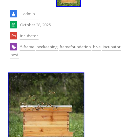
admin
October 28, 2025
incubator
5-frame
beekeeping
framefoundation
hive
incubator
nest