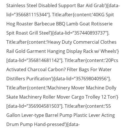
Stainless Steel Disabled Support Bar Aid Grab’}[data-
lid=”356681115344″]. Title:after{content:’40KG Spit
Hog Roaster Barbecue BBQ Lamb Goat Rotisserie
Spit Roast Grill Steel’}[data-lid=”357440893737″].
Title:after{content:’Heavy Duty Commercial Clothes
Rail Gold Garment Hanging Display Rack w/ Wheels’}
[data-lid=”356814681142″]. Title:after{content:’20Pcs
Activated Charcoal Carbon? Filter Bags For Water
Distillers Purification’}[data-lid=”357698040956″].
Title:after{content:’Machinery Mover Machine Dolly
Skate Machinery Roller Mover Cargo Trolley 12 Ton’}
[data-lid=”356904581503″]. Title:after{content:’55
Gallon Lever-type Barrel Pump Plastic Lever Acting
Drum Pump Hand-pressed’}[data-