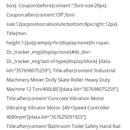
box}. Coupon:before{content:”;font-size:20px}.
Coupon:after{content:’Off';font-
size:12px;position:absolute;bottom:8px;right:12px}.
Title{min-
height:12px}p:empty+hr{display:none}hr+span.
Dc_tracker_img{display:none}#ds_div>.
Dc_tracker_img:last-of-type{display:block} [data-
lid=”357698075259″]. Title:after{content:’Industrial
Machinery Mover Dolly Skate Roller Heavy-Duty
Machine 12 Ton/400LBS’}[data-lid=”357698075259″].
Title:after{content:’Concrete Vibration Motor
Vibrating Vibrator Motor 24V+Speed Controller
4000rpm’}[data-lid=”357629291923″].
Title:after{content:’Bathroom Toilet Safety Hand Rail