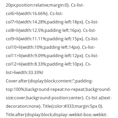
20px;position:relative;margin:0}. Cs-list-
col6>li{width:16.66%}. Cs-list-
col7>li{width:14.28%;padding-left:18px}. Cs-list-
col8>li{width:12.5%;padding-left:16px}. Cs-list-
col9>li{width:11.11%;padding-left:15px}. Cs-list-
col10>li{width:10%;padding-left:14px}. Cs-list-
col11>li{width:9.09%;padding-left:12px}. Cs-list-
col12>li{width:8.33%;padding-left:10px}. Cs-
list>liwidth:33.33%!
Cover:after{display:block;content:”;padding-
top:100%;background-repeat:no-repeat;background-
size:cover;background-position:center}. Cs-list a{text-
decoration:none}. Title{color:#333;margin:5px 0}.
Title:after{display:block;display:-webkit-box;-webkit-