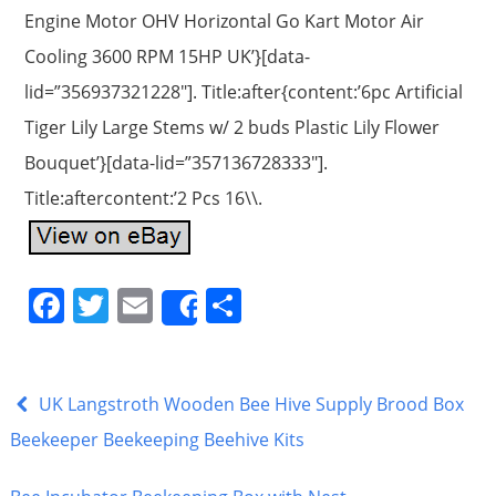
Engine Motor OHV Horizontal Go Kart Motor Air
Cooling 3600 RPM 15HP UK’}[data-
lid=”356937321228″]. Title:after{content:’6pc Artificial
Tiger Lily Large Stems w/ 2 buds Plastic Lily Flower
Bouquet’}[data-lid=”357136728333″].
Title:aftercontent:’2 Pcs 16\\.
F
T
E
S
Share
a
w
m
h
c
itt
ai
ar
e
er
l
e
UK Langstroth Wooden Bee Hive Supply Brood Box
b
Beekeeper Beekeeping Beehive Kits
o