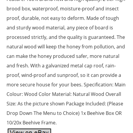
brood box, waterproof, moisture-proof and insect
proof, durable, not easy to deform. Made of tough
and sturdy wood material, any piece of board is
processed strictly, and the quality is guaranteed. The
natural wood will keep the honey from pollution, and
can make the honey produced safer, more natural
and fresh. With a galvanized metal cap roof, rain-
proof, wind-proof and sunproof, so it can provide a
more secure house for your bees. Specification: Main
Colour: Wood Color Material: Natural Wood Overall
Size: As the picture shown Package Included: (Please
Drop Down The Menu to Choice) 1x Beehive Box OR
10/20x Beehive Frame.