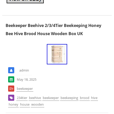
Beekeeper Beehive 2/3/4Tier Beekeeping Honey
Bee Hive Brood House Wooden Box UK
admin
May 18, 2025
beekeeper
234tier
beehive
beekeeper
beekeeping
brood
hive
honey
house
wooden