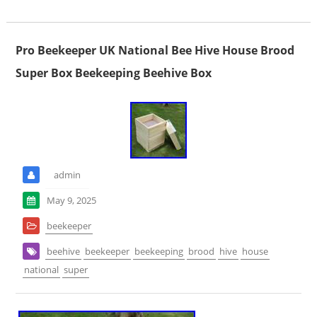
Pro Beekeeper UK National Bee Hive House Brood
Super Box Beekeeping Beehive Box
admin
May 9, 2025
beekeeper
beehive
beekeeper
beekeeping
brood
hive
house
national
super