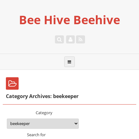
Bee Hive Beehive
Category Archives: beekeeper
Category
Search for