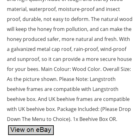
material, waterproof, moisture-proof and insect
proof, durable, not easy to deform. The natural wood
will keep the honey from pollution, and can make the
honey produced safer, more natural and fresh. With
a galvanized metal cap roof, rain-proof, wind-proof
and sunproof, so it can provide a more secure house
for your bees. Main Colour: Wood Color. Overall Size:
As the picture shown. Please Note: Langstroth
beehive frames are compatible with Langstroth
beehive box. And UK beehive frames are compatible
with UK beehive box. Package Included: (Please Drop
Down The Menu to Choice). 1x Beehive Box OR.