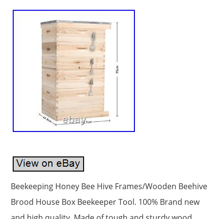
Beekeeping Honey Bee Hive Frames/Wooden Beehive
Brood House Box Beekeeper Tool. 100% Brand new
and high quality. Made of tough and sturdy wood