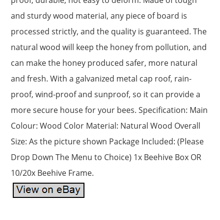
and sturdy wood material, any piece of board is
processed strictly, and the quality is guaranteed. The
natural wood will keep the honey from pollution, and
can make the honey produced safer, more natural
and fresh. With a galvanized metal cap roof, rain-
proof, wind-proof and sunproof, so it can provide a
more secure house for your bees. Specification: Main
Colour: Wood Color Material: Natural Wood Overall
Size: As the picture shown Package Included: (Please
Drop Down The Menu to Choice) 1x Beehive Box OR
10/20x Beehive Frame.