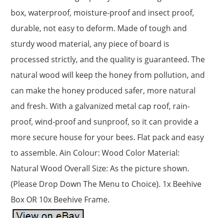
box, waterproof, moisture-proof and insect proof,
durable, not easy to deform. Made of tough and
sturdy wood material, any piece of board is
processed strictly, and the quality is guaranteed. The
natural wood will keep the honey from pollution, and
can make the honey produced safer, more natural
and fresh. With a galvanized metal cap roof, rain-
proof, wind-proof and sunproof, so it can provide a
more secure house for your bees. Flat pack and easy
to assemble. Ain Colour: Wood Color Material:
Natural Wood Overall Size: As the picture shown.
(Please Drop Down The Menu to Choice). 1x Beehive
Box OR 10x Beehive Frame.