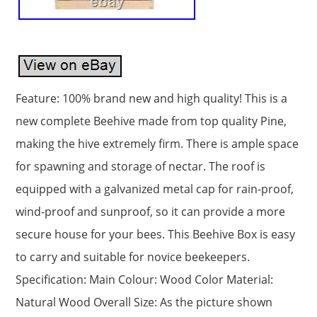
Feature: 100% brand new and high quality! This is a
new complete Beehive made from top quality Pine,
making the hive extremely firm. There is ample space
for spawning and storage of nectar. The roof is
equipped with a galvanized metal cap for rain-proof,
wind-proof and sunproof, so it can provide a more
secure house for your bees. This Beehive Box is easy
to carry and suitable for novice beekeepers.
Specification: Main Colour: Wood Color Material:
Natural Wood Overall Size: As the picture shown