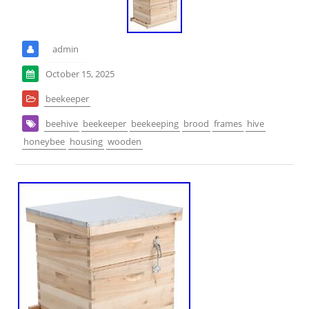
admin
October 15, 2025
beekeeper
beehive
beekeeper
beekeeping
brood
frames
hive
honeybee
housing
wooden