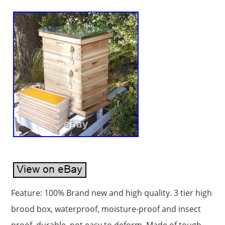
Feature: 100% Brand new and high quality. 3 tier high
brood box, waterproof, moisture-proof and insect
proof, durable, not easy to deform. Made of tough