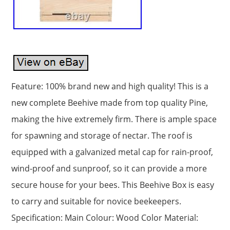
Feature: 100% brand new and high quality! This is a
new complete Beehive made from top quality Pine,
making the hive extremely firm. There is ample space
for spawning and storage of nectar. The roof is
equipped with a galvanized metal cap for rain-proof,
wind-proof and sunproof, so it can provide a more
secure house for your bees. This Beehive Box is easy
to carry and suitable for novice beekeepers.
Specification: Main Colour: Wood Color Material: