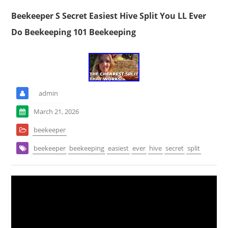
Beekeeper S Secret Easiest Hive Split You LL Ever
Do Beekeeping 101 Beekeeping
admin
March 21, 2026
beekeeper
beekeeper
beekeeping
easiest
ever
hive
secret
split