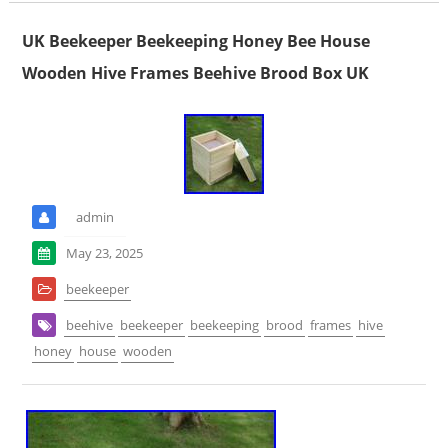
UK Beekeeper Beekeeping Honey Bee House
Wooden Hive Frames Beehive Brood Box UK
admin
May 23, 2025
beekeeper
beehive
beekeeper
beekeeping
brood
frames
hive
honey
house
wooden