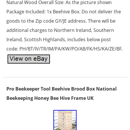
Natural Wood Overall Size: As the picture shown
Package Included: 1x Beehive Box. Do not deliver the
goods to the Zip code GY/JE address. There will be
additional charges to Northern Ireland, Southern
Ireland, Scottish Highlands, includes below post
code: PH/BT/IV/TR/IM/PA/KW/PO/AB/FK/HS/KA/ZE/BF.
Pro Beekeeper Tool Beehive Brood Box National
Beekeeping Honey Bee Hive Frame UK