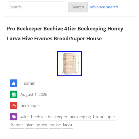
advance search
Pro Beekeeper Beehive 4Tier Beekeeping Honey
Larva Hive Frames Brood/Super House
admin
August 1, 2026
beekeeper
4tier
beehive
beekeeper
beekeeping
broodsuper
frames
hive
honey
house
larva