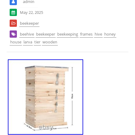
admin
May 22, 2025
beekeeper
beehive
beekeeper
beekeeping
frames
hive
honey
house
larva
tier
wooden