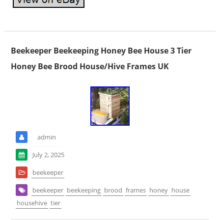
Beekeeper Beekeeping Honey Bee House 3 Tier
Honey Bee Brood House/Hive Frames UK
admin
July 2, 2025
beekeeper
beekeeper
beekeeping
brood
frames
honey
house
househive
tier