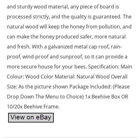
and sturdy wood material, any piece of board is
processed strictly, and the quality is guaranteed. The
natural wood will keep the honey from pollution, and
can make the honey produced safer, more natural
and fresh. With a galvanized metal cap roof, rain-
proof, wind-proof and sunproof, so it can provide a
more secure house for your bees. Specification: Main
Colour: Wood Color Material: Natural Wood Overall
Size: As the picture shown Package Included: (Please
Drop Down The Menu to Choice) 1x Beehive Box OR
10/20x Beehive Frame.