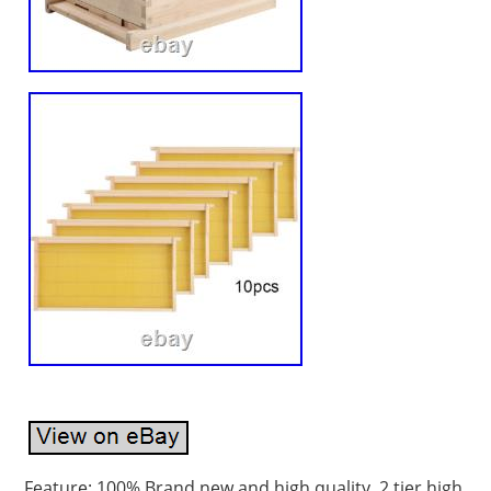
Feature: 100% Brand new and high quality. 2 tier high