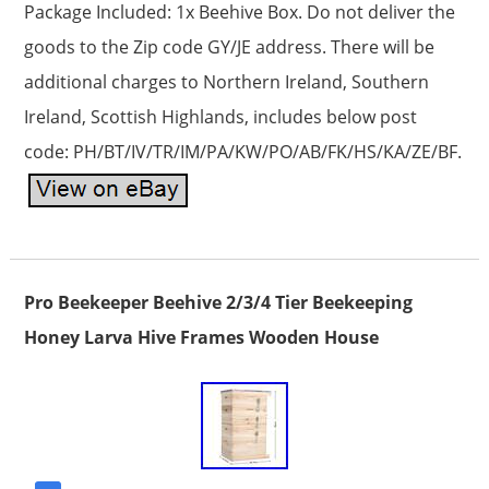
Package Included: 1x Beehive Box. Do not deliver the
goods to the Zip code GY/JE address. There will be
additional charges to Northern Ireland, Southern
Ireland, Scottish Highlands, includes below post
code: PH/BT/IV/TR/IM/PA/KW/PO/AB/FK/HS/KA/ZE/BF.
Pro Beekeeper Beehive 2/3/4 Tier Beekeeping
Honey Larva Hive Frames Wooden House