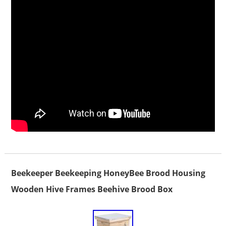
Beekeeper Beekeeping HoneyBee Brood Housing
Wooden Hive Frames Beehive Brood Box