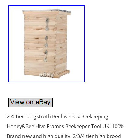
2-4 Tier Langstroth Beehive Box Beekeeping
Honey&Bee Hive Frames Beekeeper Tool UK. 100%
Brand new and high quality. 2/3/4 tier high brood