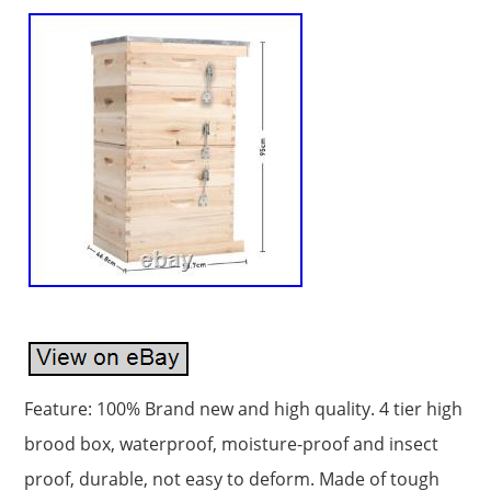
Feature: 100% Brand new and high quality. 4 tier high
brood box, waterproof, moisture-proof and insect
proof, durable, not easy to deform. Made of tough