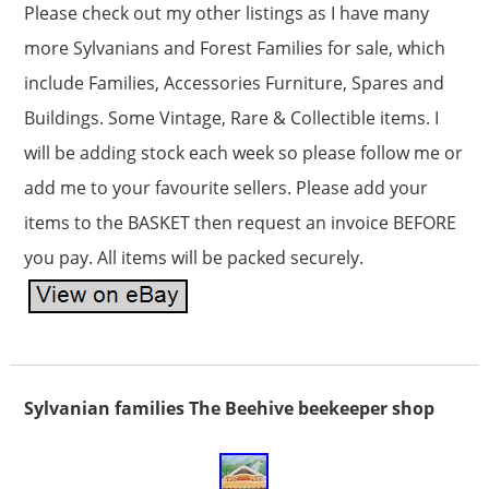
Please check out my other listings as I have many
more Sylvanians and Forest Families for sale, which
include Families, Accessories Furniture, Spares and
Buildings. Some Vintage, Rare & Collectible items. I
will be adding stock each week so please follow me or
add me to your favourite sellers. Please add your
items to the BASKET then request an invoice BEFORE
you pay. All items will be packed securely.
Sylvanian families The Beehive beekeeper shop