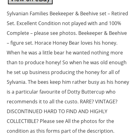
Sylvanian Families Beekeeper & Beehive set – Retired
Set. Excellent Condition not played with and 100%
Complete – please see photos. Beekeeper & Beehive
– figure set. Horace Honey Bear loves his honey.
When he was a little bear he wanted nothing more
than to produce honey! So when he was old enough
he set up business producing the honey for all of
Sylvania. The bees keep him rather busy as his honey
is a particular favourite of Dotty Buttercup who
recommends it to all the custo. RARE? VINTAGE?
DISCONTINUED HARD TO FIND AND HIGHLY
COLLECTIBLE? Please see All the photos for the
condition as this forms part of the description.