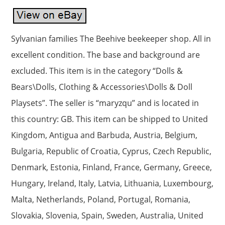
Sylvanian families The Beehive beekeeper shop. All in
excellent condition. The base and background are
excluded. This item is in the category “Dolls &
Bears\Dolls, Clothing & Accessories\Dolls & Doll
Playsets”. The seller is “maryzqu” and is located in
this country: GB. This item can be shipped to United
Kingdom, Antigua and Barbuda, Austria, Belgium,
Bulgaria, Republic of Croatia, Cyprus, Czech Republic,
Denmark, Estonia, Finland, France, Germany, Greece,
Hungary, Ireland, Italy, Latvia, Lithuania, Luxembourg,
Malta, Netherlands, Poland, Portugal, Romania,
Slovakia, Slovenia, Spain, Sweden, Australia, United