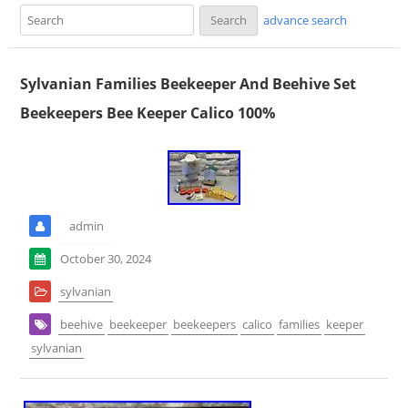
advance search
Sylvanian Families Beekeeper And Beehive Set
Beekeepers Bee Keeper Calico 100%
admin
October 30, 2024
sylvanian
beehive
beekeeper
beekeepers
calico
families
keeper
sylvanian