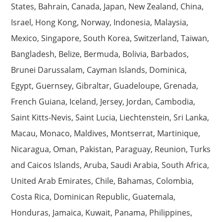
States, Bahrain, Canada, Japan, New Zealand, China,
Israel, Hong Kong, Norway, Indonesia, Malaysia,
Mexico, Singapore, South Korea, Switzerland, Taiwan,
Bangladesh, Belize, Bermuda, Bolivia, Barbados,
Brunei Darussalam, Cayman Islands, Dominica,
Egypt, Guernsey, Gibraltar, Guadeloupe, Grenada,
French Guiana, Iceland, Jersey, Jordan, Cambodia,
Saint Kitts-Nevis, Saint Lucia, Liechtenstein, Sri Lanka,
Macau, Monaco, Maldives, Montserrat, Martinique,
Nicaragua, Oman, Pakistan, Paraguay, Reunion, Turks
and Caicos Islands, Aruba, Saudi Arabia, South Africa,
United Arab Emirates, Chile, Bahamas, Colombia,
Costa Rica, Dominican Republic, Guatemala,
Honduras, Jamaica, Kuwait, Panama, Philippines,