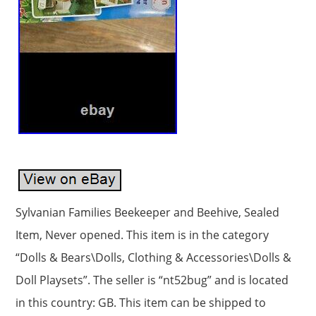
Sylvanian Families Beekeeper and Beehive, Sealed
Item, Never opened. This item is in the category
“Dolls & Bears\Dolls, Clothing & Accessories\Dolls &
Doll Playsets”. The seller is “nt52bug” and is located
in this country: GB. This item can be shipped to