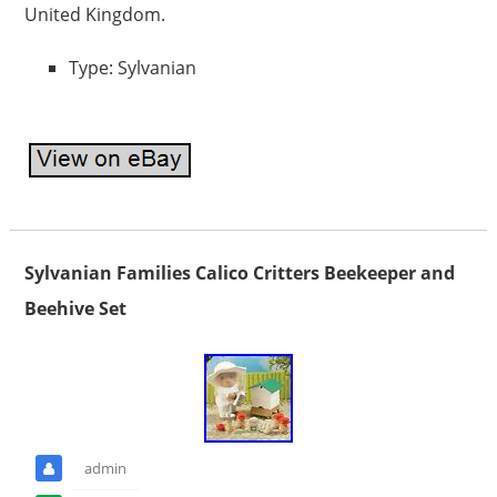
United Kingdom.
Type: Sylvanian
Sylvanian Families Calico Critters Beekeeper and
Beehive Set
admin