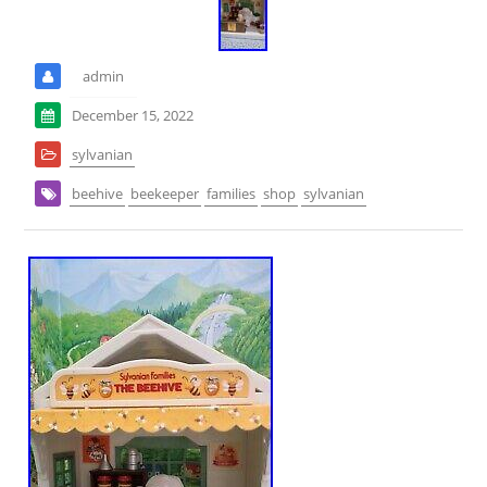
admin
December 15, 2022
sylvanian
beehive
beekeeper
families
shop
sylvanian