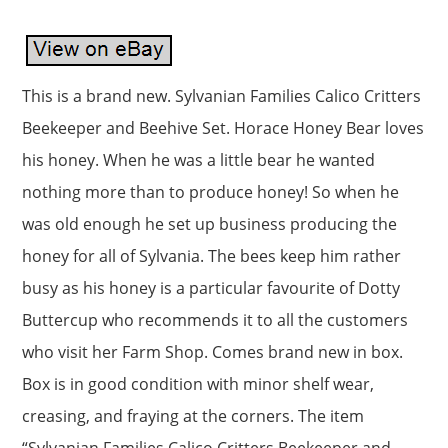
This is a brand new. Sylvanian Families Calico Critters
Beekeeper and Beehive Set. Horace Honey Bear loves
his honey. When he was a little bear he wanted
nothing more than to produce honey! So when he
was old enough he set up business producing the
honey for all of Sylvania. The bees keep him rather
busy as his honey is a particular favourite of Dotty
Buttercup who recommends it to all the customers
who visit her Farm Shop. Comes brand new in box.
Box is in good condition with minor shelf wear,
creasing, and fraying at the corners. The item
“Sylvanian Families Calico Critters Beekeeper and