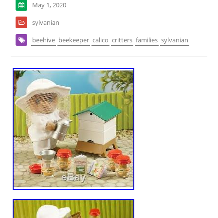
May 1, 2020
sylvanian
beehive
beekeeper
calico
critters
families
sylvanian