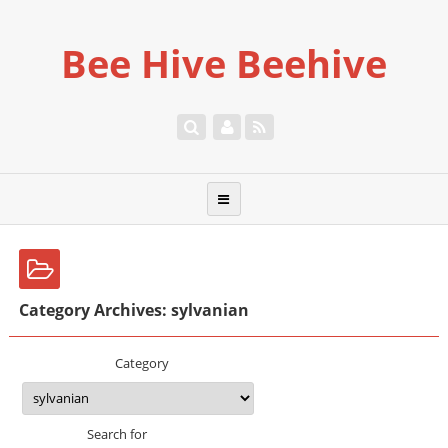
Bee Hive Beehive
Category Archives: sylvanian
Category
Search for