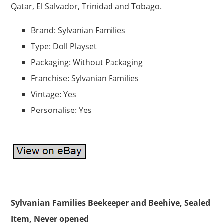
Qatar, El Salvador, Trinidad and Tobago.
Brand: Sylvanian Families
Type: Doll Playset
Packaging: Without Packaging
Franchise: Sylvanian Families
Vintage: Yes
Personalise: Yes
Sylvanian Families Beekeeper and Beehive, Sealed
Item, Never opened