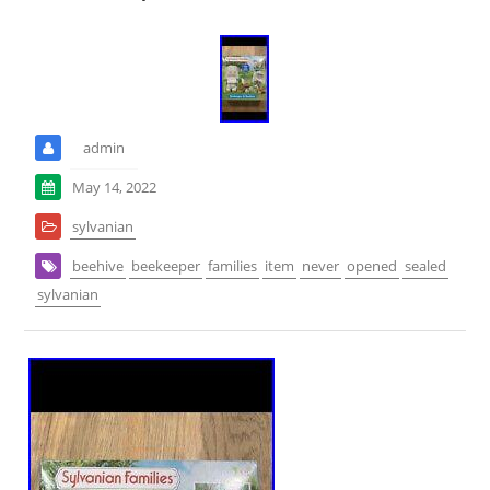
admin
May 14, 2022
sylvanian
beehive
beekeeper
families
item
never
opened
sealed
sylvanian