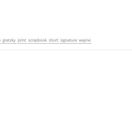
e
gretzky
print
scrapbook
short
signature
wayne