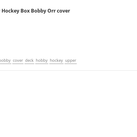
 Hockey Box Bobby Orr cover
1
bobby
cover
deck
hobby
hockey
upper