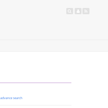
advance search