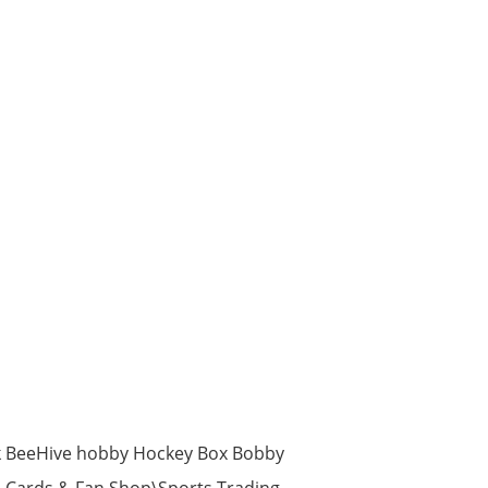
k BeeHive hobby Hockey Box Bobby
m, Cards & Fan Shop\Sports Trading