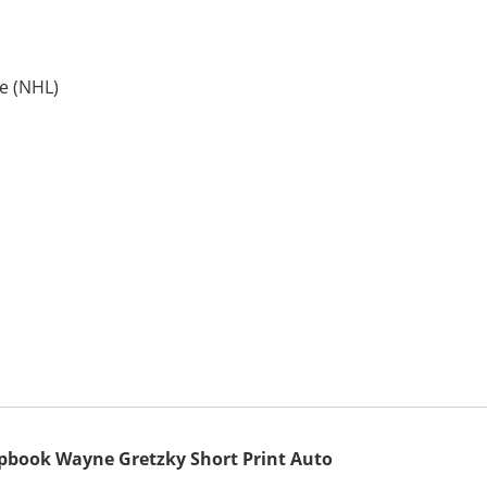
e (NHL)
apbook Wayne Gretzky Short Print Auto