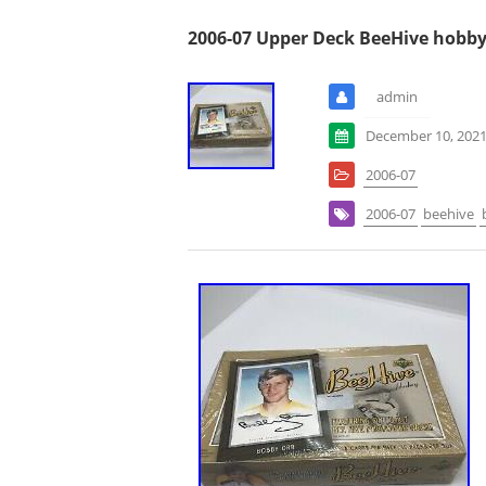
2006-07 Upper Deck BeeHive hobby
admin
December 10, 202
2006-07
2006-07
beehive