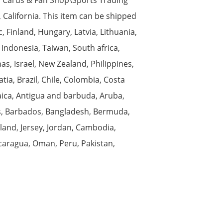
, California. This item can be shipped
 Finland, Hungary, Latvia, Lithuania,
 Indonesia, Taiwan, South africa,
s, Israel, New Zealand, Philippines,
ia, Brazil, Chile, Colombia, Costa
aica, Antigua and barbuda, Aruba,
nds, Barbados, Bangladesh, Bermuda,
land, Jersey, Jordan, Cambodia,
caragua, Oman, Peru, Pakistan,