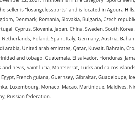
 seller is “losangelessports” and is located in Agoura Hills
gdom, Denmark, Romania, Slovakia, Bulgaria, Czech republic,
rtugal, Cyprus, Slovenia, Japan, China, Sweden, South Korea,
 Netherlands, Poland, Spain, Italy, Germany, Austria, Bahama
 arabia, United arab emirates, Qatar, Kuwait, Bahrain, Croat
rinidad and tobago, Guatemala, El salvador, Honduras, Jam
ts and nevis, Saint lucia, Montserrat, Turks and caicos isla
 Egypt, French guiana, Guernsey, Gibraltar, Guadeloupe, Ice
lanka, Luxembourg, Monaco, Macao, Martinique, Maldives, Ni
y, Russian federation.