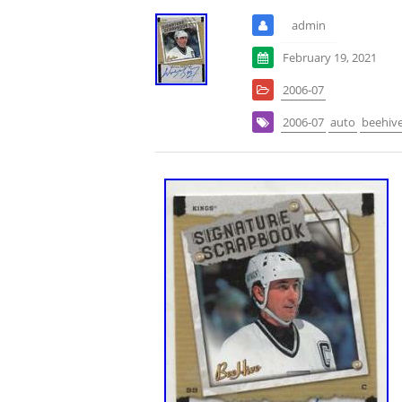
admin
February 19, 2021
2006-07
2006-07
auto
beehiv