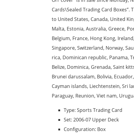
Cards\Sealed Trading Card Boxes”. The
to United States, Canada, United Kin
Malta, Estonia, Australia, Greece, Po
Belgium, France, Hong Kong, Ireland,
Singapore, Switzerland, Norway, Saudi
rica, Dominican republic, Panama, T
Belize, Dominica, Grenada, Saint kit
Brunei darussalam, Bolivia, Ecuador,
Cayman islands, Liechtenstein, Sri 
Paraguay, Reunion, Viet nam, Urugua
Type: Sports Trading Card
Set: 2006-07 Upper Deck
Configuration: Box