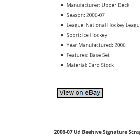
Manufacturer: Upper Deck
Season: 2006-07
League: National Hockey Leagu
Sport: Ice Hockey
Year Manufactured: 2006
Features: Base Set
Material: Card Stock
2006-07 Ud Beehive Signature Scr