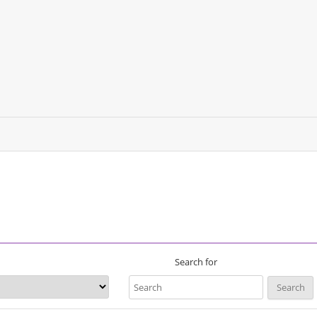
Search for