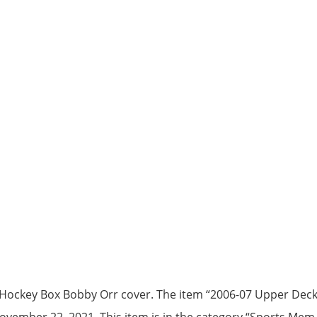
Hockey Box Bobby Orr cover. The item “2006-07 Upper Dec
 November 22, 2021. This item is in the category “Sports Me