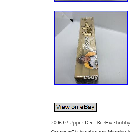
2006-07 Upper Deck BeeHive hobby 
Orr cover” is in sale since Monday,