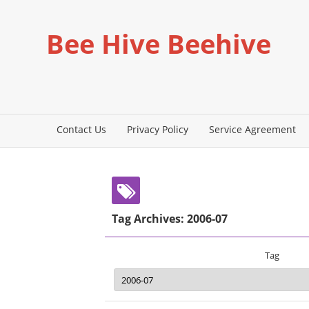
Bee Hive Beehive
Contact Us
Privacy Policy
Service Agreement
Tag Archives: 2006-07
Tag