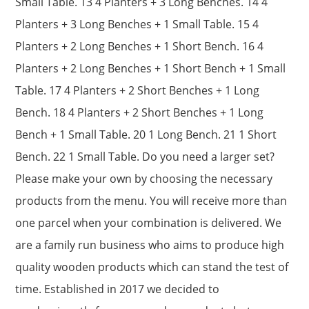
Small Table. 13 4 Planters + 3 Long Benches. 14 4
Planters + 3 Long Benches + 1 Small Table. 15 4
Planters + 2 Long Benches + 1 Short Bench. 16 4
Planters + 2 Long Benches + 1 Short Bench + 1 Small
Table. 17 4 Planters + 2 Short Benches + 1 Long
Bench. 18 4 Planters + 2 Short Benches + 1 Long
Bench + 1 Small Table. 20 1 Long Bench. 21 1 Short
Bench. 22 1 Small Table. Do you need a larger set?
Please make your own by choosing the necessary
products from the menu. You will receive more than
one parcel when your combination is delivered. We
are a family run business who aims to produce high
quality wooden products which can stand the test of
time. Established in 2017 we decided to