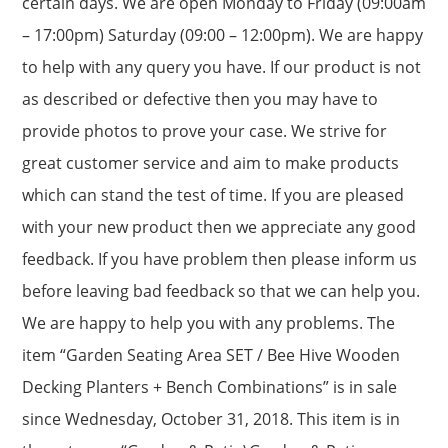
certain days. We are open Monday to Friday (09:00am
– 17:00pm) Saturday (09:00 – 12:00pm). We are happy
to help with any query you have. If our product is not
as described or defective then you may have to
provide photos to prove your case. We strive for
great customer service and aim to make products
which can stand the test of time. If you are pleased
with your new product then we appreciate any good
feedback. If you have problem then please inform us
before leaving bad feedback so that we can help you.
We are happy to help you with any problems. The
item “Garden Seating Area SET / Bee Hive Wooden
Decking Planters + Bench Combinations” is in sale
since Wednesday, October 31, 2018. This item is in