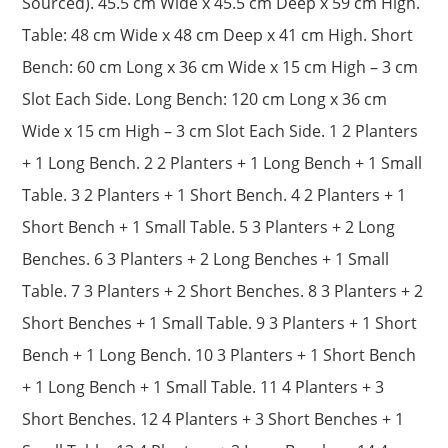
Sourced). 45.5 cm Wide x 45.5 cm Deep x 59 cm High.
Table: 48 cm Wide x 48 cm Deep x 41 cm High. Short
Bench: 60 cm Long x 36 cm Wide x 15 cm High – 3 cm
Slot Each Side. Long Bench: 120 cm Long x 36 cm
Wide x 15 cm High – 3 cm Slot Each Side. 1 2 Planters
+ 1 Long Bench. 2 2 Planters + 1 Long Bench + 1 Small
Table. 3 2 Planters + 1 Short Bench. 4 2 Planters + 1
Short Bench + 1 Small Table. 5 3 Planters + 2 Long
Benches. 6 3 Planters + 2 Long Benches + 1 Small
Table. 7 3 Planters + 2 Short Benches. 8 3 Planters + 2
Short Benches + 1 Small Table. 9 3 Planters + 1 Short
Bench + 1 Long Bench. 10 3 Planters + 1 Short Bench
+ 1 Long Bench + 1 Small Table. 11 4 Planters + 3
Short Benches. 12 4 Planters + 3 Short Benches + 1