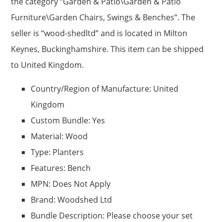
the category “Garden & Patio\Garden & Patio
Furniture\Garden Chairs, Swings & Benches”. The
seller is “wood-shedltd” and is located in Milton
Keynes, Buckinghamshire. This item can be shipped
to United Kingdom.
Country/Region of Manufacture: United
Kingdom
Custom Bundle: Yes
Material: Wood
Type: Planters
Features: Bench
MPN: Does Not Apply
Brand: Woodshed Ltd
Bundle Description: Please choose your set