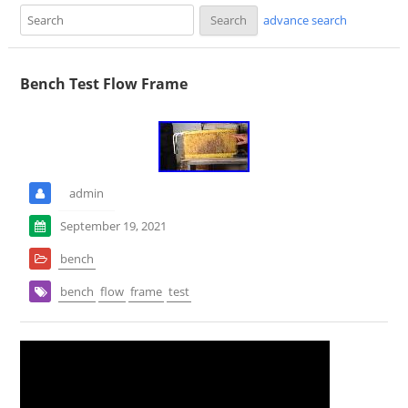
advance search
Bench Test Flow Frame
admin
September 19, 2021
bench
bench
flow
frame
test