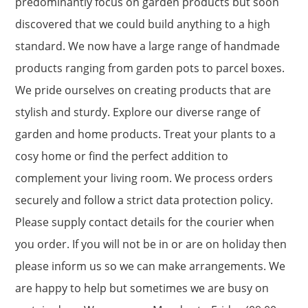
predominantly focus on garden products but soon
discovered that we could build anything to a high
standard. We now have a large range of handmade
products ranging from garden pots to parcel boxes.
We pride ourselves on creating products that are
stylish and sturdy. Explore our diverse range of
garden and home products. Treat your plants to a
cosy home or find the perfect addition to
complement your living room. We process orders
securely and follow a strict data protection policy.
Please supply contact details for the courier when
you order. If you will not be in or are on holiday then
please inform us so we can make arrangements. We
are happy to help but sometimes we are busy on