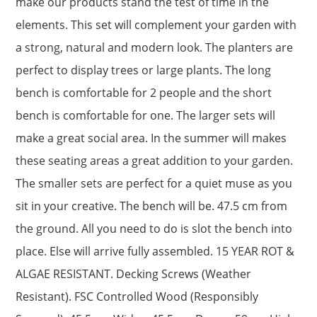
make our products stand the test of time in the
elements. This set will complement your garden with
a strong, natural and modern look. The planters are
perfect to display trees or large plants. The long
bench is comfortable for 2 people and the short
bench is comfortable for one. The larger sets will
make a great social area. In the summer will makes
these seating areas a great addition to your garden.
The smaller sets are perfect for a quiet muse as you
sit in your creative. The bench will be. 47.5 cm from
the ground. All you need to do is slot the bench into
place. Else will arrive fully assembled. 15 YEAR ROT &
ALGAE RESISTANT. Decking Screws (Weather
Resistant). FSC Controlled Wood (Responsibly