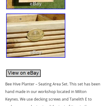
Bee Hive Planter – Seating Area Set. This set has been
hand made in our workshop located in Milton
Keynes. We use decking screws and Tanelith E to