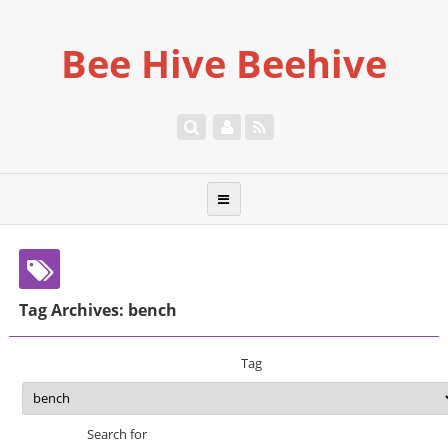
Bee Hive Beehive
Tag Archives: bench
Tag
Search for