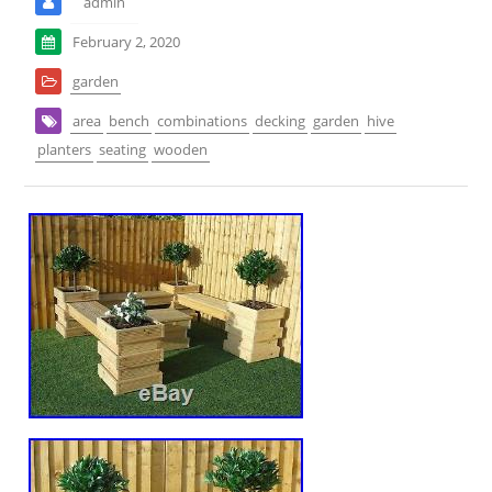
admin
February 2, 2020
garden
area
bench
combinations
decking
garden
hive
planters
seating
wooden