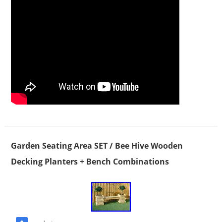
Garden Seating Area SET / Bee Hive Wooden
Decking Planters + Bench Combinations