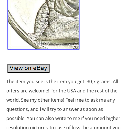
The item you see is the item you get! 30,7 grams. All
offers are welcome! For the USA and the rest of the
world. See my other items! Feel free to ask me any
questions, and I will try to answer as soon as
possible. You can also write to me if you need higher
resolution pictures. In case of loss the ammount you