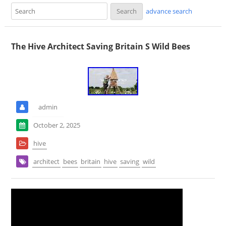
advance search
The Hive Architect Saving Britain S Wild Bees
admin
October 2, 2025
hive
architect
bees
britain
hive
saving
wild