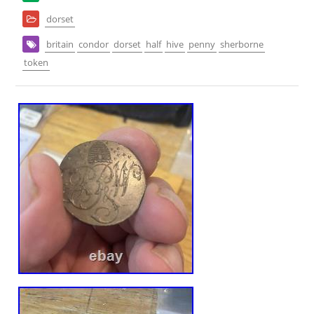
dorset
britain
condor
dorset
half
hive
penny
sherborne
token