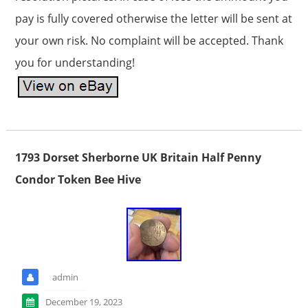
pay is fully covered otherwise the letter will be sent at
your own risk. No complaint will be accepted. Thank
you for understanding!
1793 Dorset Sherborne UK Britain Half Penny
Condor Token Bee Hive
admin
December 19, 2023