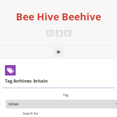
Bee Hive Beehive
Tag Archives: britain
Tag
Search for