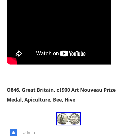
O846, Great Britain, c1900 Art Nouveau Prize
Medal, Apiculture, Bee, Hive
admin