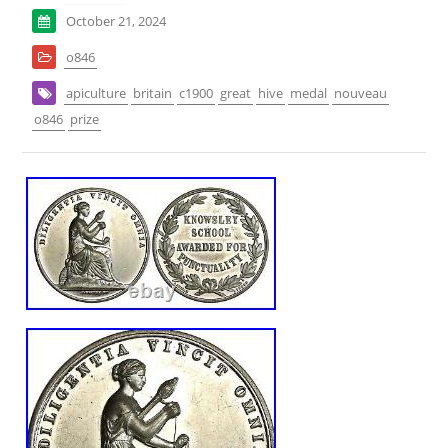
October 21, 2024
o846
apiculture
britain
c1900
great
hive
medal
nouveau
o846
prize