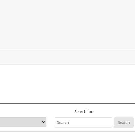
Search for