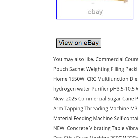
You may also like. Commercial Count
Pouch Sachet Weighting Filling Pack
Home 1550W. CRC Multifunction Diese
hydrogen water Purifier pH3.5-10.5 
New. 2025 Commercial Sugar Cane Pre
Arm Tapping Threading Machine M3-M
Material Feeding Machine Self-conta
NEW. Concrete Vibrating Table Vibra
Dog Stick Fryer Machine 2500W 220V. 