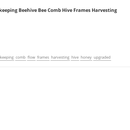
keeping Beehive Bee Comb Hive Frames Harvesting
keeping
comb
flow
frames
harvesting
hive
honey
upgraded