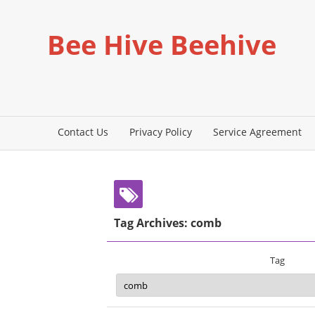
Bee Hive Beehive
Contact Us
Privacy Policy
Service Agreement
Tag Archives: comb
Tag