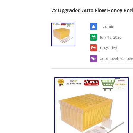
7x Upgraded Auto Flow Honey Bee
admin
July 18, 2026
upgraded
auto
beehive
bee