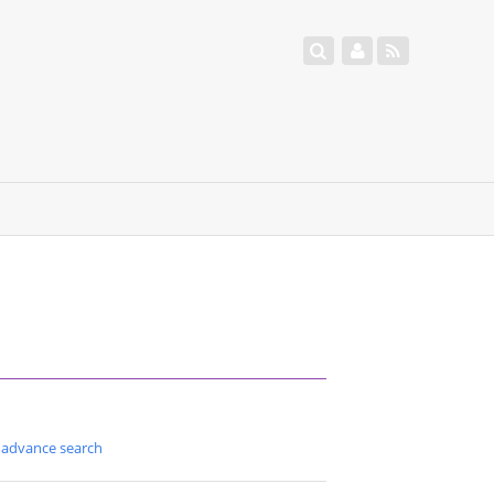
advance search