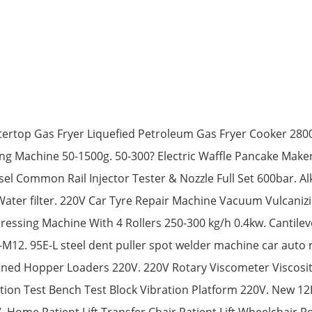
ertop Gas Fryer Liquefied Petroleum Gas Fryer Cooker 2800
ing Machine 50-1500g. 50-300? Electric Waffle Pancake Make
l Common Rail Injector Tester & Nozzle Full Set 600bar. Al
Water filter. 220V Car Tyre Repair Machine Vacuum Vulcaniz
ssing Machine With 4 Rollers 250-300 kg/h 0.4kw. Cantilev
12. 95E-L steel dent puller spot welder machine car auto
ined Hopper Loaders 220V. 220V Rotary Viscometer Viscosit
tion Test Bench Test Block Vibration Platform 220V. New 1
Home Patient Lift Transfer Chair Patient Lift Wheelchair Po