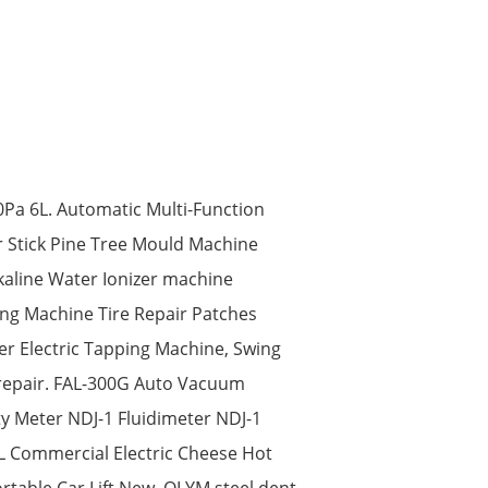
Pa 6L. Automatic Multi-Function
r Stick Pine Tree Mould Machine
kaline Water Ionizer machine
ing Machine Tire Repair Patches
er Electric Tapping Machine, Swing
 repair. FAL-300G Auto Vacuum
y Meter NDJ-1 Fluidimeter NDJ-1
2L Commercial Electric Cheese Hot
rtable Car Lift New. OLYM steel dent