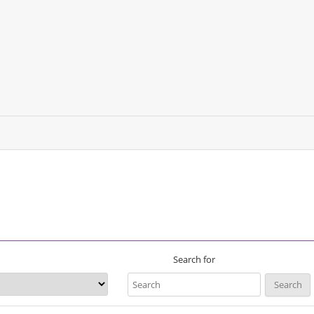
Search for