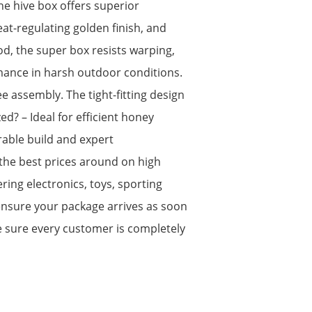
e hive box offers superior
eat-regulating golden finish, and
, the super box resists warping,
rmance in harsh outdoor conditions.
ee assembly. The tight-fitting design
d? – Ideal for efficient honey
rable build and expert
the best prices around on high
ing electronics, toys, sporting
ensure your package arrives as soon
e sure every customer is completely