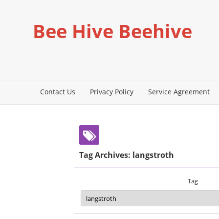
Bee Hive Beehive
Contact Us
Privacy Policy
Service Agreement
Tag Archives: langstroth
Tag