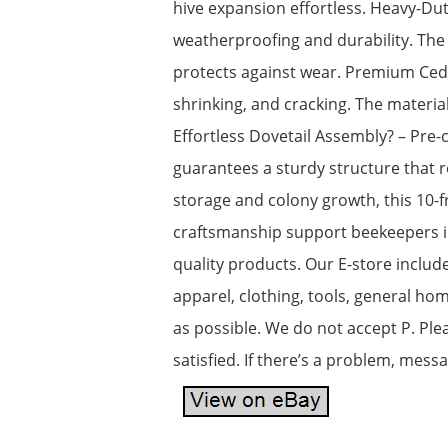
hive expansion effortless. Heavy-Du
weatherproofing and durability. The 
protects against wear. Premium Ceda
shrinking, and cracking. The materia
Effortless Dovetail Assembly? – Pre-c
guarantees a sturdy structure that r
storage and colony growth, this 10-f
craftsmanship support beekeepers in
quality products. Our E-store includ
apparel, clothing, tools, general h
as possible. We do not accept P. Ple
satisfied. If there’s a problem, mess