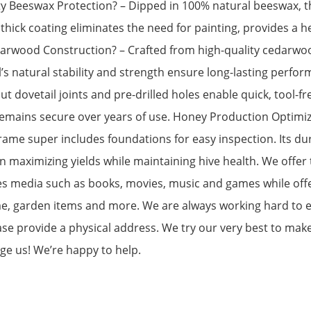
ty Beeswax Protection? – Dipped in 100% natural beeswax, th
thick coating eliminates the need for painting, provides a h
rwood Construction? – Crafted from high-quality cedarwood
l’s natural stability and strength ensure long-lasting perfo
ut dovetail joints and pre-drilled holes enable quick, tool-fr
emains secure over years of use. Honey Production Optimize
rame super includes foundations for easy inspection. Its du
 maximizing yields while maintaining hive health. We offer 
es media such as books, movies, music and games while offer
ome, garden items and more. We are always working hard to 
ase provide a physical address. We try our very best to mak
age us! We’re happy to help.