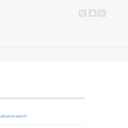
advance search