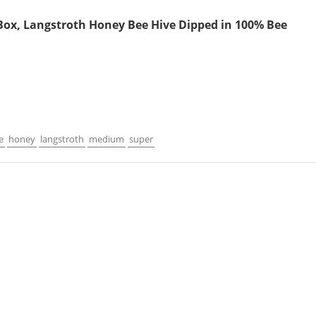
ox, Langstroth Honey Bee Hive Dipped in 100% Bee
e
honey
langstroth
medium
super