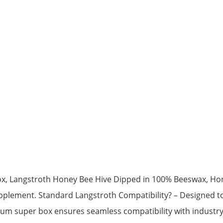
x, Langstroth Honey Bee Hive Dipped in 100% Beeswax, Ho
lement. Standard Langstroth Compatibility? – Designed to 
medium super box ensures seamless compatibility with indus