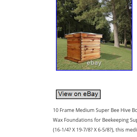
10 Frame Medium Super Bee Hive Bo
Wax Foundations for Beekeeping Supp
(16-1/4? X 19-7/8? X 6-5/8?), this 