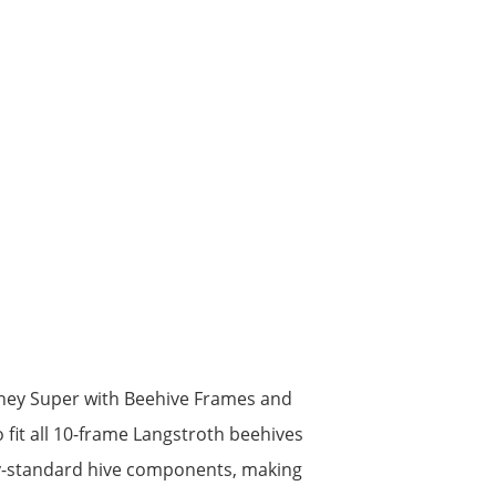
ney Super with Beehive Frames and
fit all 10-frame Langstroth beehives
try-standard hive components, making