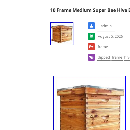
10 Frame Medium Super Bee Hive B
admin
August 5, 2026
frame
dipped
frame
hiv