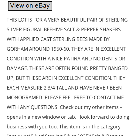
THIS LOT IS FOR A VERY BEAUTIFUL PAIR OF STERLING
SILVER FIGURAL BEEHIVE SALT & PEPPER SHAKERS
WITH APPLIED CAST STERLING BEES MADE BY
GORHAM AROUND 1950-60. THEY ARE IN EXCELLENT
CONDITION WITH A NICE PATINA AND NO DENTS OR
DAMAGE. THESE ARE OFTEN FOUND PRETTY BANGED
UP, BUT THESE ARE IN EXCELLENT CONDITION. THEY
EACH MEASURE 2 3/4 TALL AND HAVE NEVER BEEN
MONOGRAMED. PLEASE FEEL FREE TO CONTACT ME
WITH ANY QUESTIONS. Check out my other items –
opens in a new window or tab. I look forward to doing
business with you too. This item is in the category