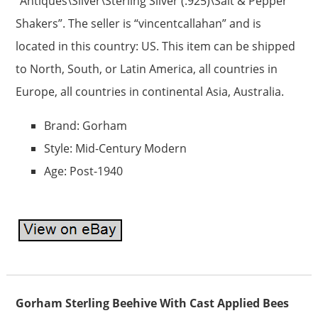
“Antiques\Silver\Sterling Silver (.925)\Salt & Pepper
Shakers”. The seller is “vincentcallahan” and is
located in this country: US. This item can be shipped
to North, South, or Latin America, all countries in
Europe, all countries in continental Asia, Australia.
Brand: Gorham
Style: Mid-Century Modern
Age: Post-1940
Gorham Sterling Beehive With Cast Applied Bees