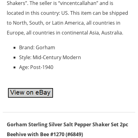
Shakers”. The seller is “vincentcallahan” and is
located in this country: US. This item can be shipped
to North, South, or Latin America, all countries in
Europe, all countries in continental Asia, Australia.
Brand: Gorham
Style: Mid-Century Modern
Age: Post-1940
Gorham Sterling Silver Salt Pepper Shaker Set 2pc
Beehive with Bee #1270 (#6849)