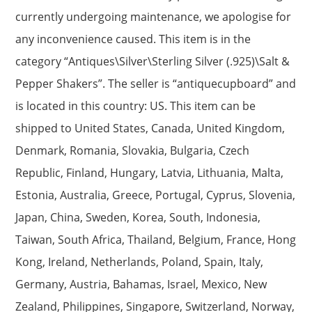
currently undergoing maintenance, we apologise for
any inconvenience caused. This item is in the
category “Antiques\Silver\Sterling Silver (.925)\Salt &
Pepper Shakers”. The seller is “antiquecupboard” and
is located in this country: US. This item can be
shipped to United States, Canada, United Kingdom,
Denmark, Romania, Slovakia, Bulgaria, Czech
Republic, Finland, Hungary, Latvia, Lithuania, Malta,
Estonia, Australia, Greece, Portugal, Cyprus, Slovenia,
Japan, China, Sweden, Korea, South, Indonesia,
Taiwan, South Africa, Thailand, Belgium, France, Hong
Kong, Ireland, Netherlands, Poland, Spain, Italy,
Germany, Austria, Bahamas, Israel, Mexico, New
Zealand, Philippines, Singapore, Switzerland, Norway,