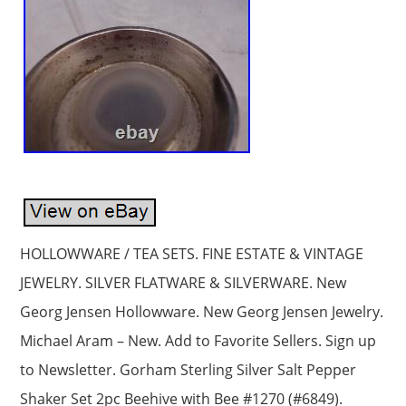
HOLLOWWARE / TEA SETS. FINE ESTATE & VINTAGE
JEWELRY. SILVER FLATWARE & SILVERWARE. New
Georg Jensen Hollowware. New Georg Jensen Jewelry.
Michael Aram – New. Add to Favorite Sellers. Sign up
to Newsletter. Gorham Sterling Silver Salt Pepper
Shaker Set 2pc Beehive with Bee #1270 (#6849).