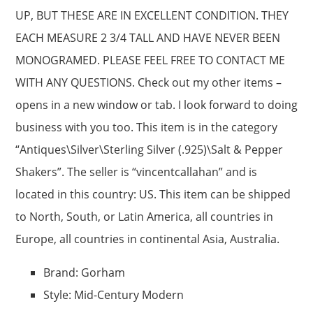
UP, BUT THESE ARE IN EXCELLENT CONDITION. THEY
EACH MEASURE 2 3/4 TALL AND HAVE NEVER BEEN
MONOGRAMED. PLEASE FEEL FREE TO CONTACT ME
WITH ANY QUESTIONS. Check out my other items –
opens in a new window or tab. I look forward to doing
business with you too. This item is in the category
“Antiques\Silver\Sterling Silver (.925)\Salt & Pepper
Shakers”. The seller is “vincentcallahan” and is
located in this country: US. This item can be shipped
to North, South, or Latin America, all countries in
Europe, all countries in continental Asia, Australia.
Brand: Gorham
Style: Mid-Century Modern