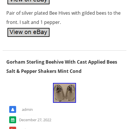
Pair of silver plated Bee Hives with gilded bees to the
front. I salt and 1 pepper.
Gorham Sterling Beehive With Cast Applied Bees
Salt & Pepper Shakers Mint Cond
admin
December 27, 2022