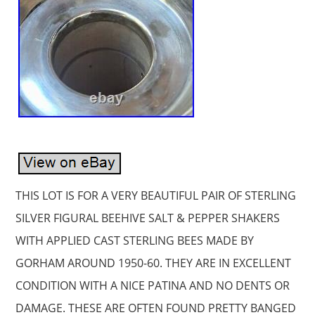
THIS LOT IS FOR A VERY BEAUTIFUL PAIR OF STERLING
SILVER FIGURAL BEEHIVE SALT & PEPPER SHAKERS
WITH APPLIED CAST STERLING BEES MADE BY
GORHAM AROUND 1950-60. THEY ARE IN EXCELLENT
CONDITION WITH A NICE PATINA AND NO DENTS OR
DAMAGE. THESE ARE OFTEN FOUND PRETTY BANGED