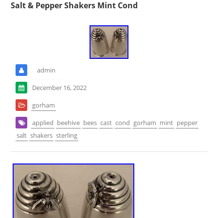
Salt & Pepper Shakers Mint Cond
admin
December 16, 2022
gorham
applied
beehive
bees
cast
cond
gorham
mint
pepper
salt
shakers
sterling