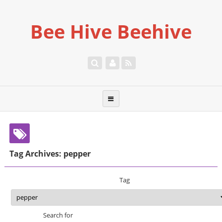
Bee Hive Beehive
Tag Archives: pepper
Tag
Search for