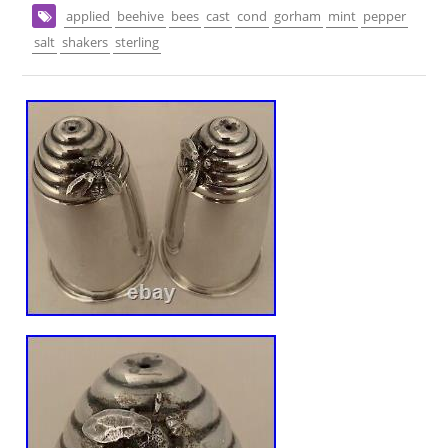
applied
beehive
bees
cast
cond
gorham
mint
pepper
salt
shakers
sterling