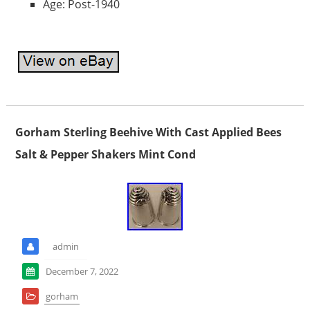
Age: Post-1940
Gorham Sterling Beehive With Cast Applied Bees
Salt & Pepper Shakers Mint Cond
admin
December 7, 2022
gorham