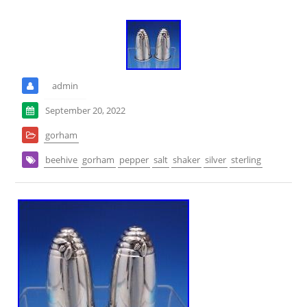
admin
September 20, 2022
gorham
beehive
gorham
pepper
salt
shaker
silver
sterling