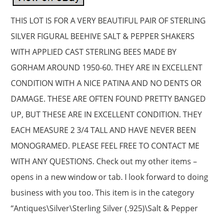
THIS LOT IS FOR A VERY BEAUTIFUL PAIR OF STERLING
SILVER FIGURAL BEEHIVE SALT & PEPPER SHAKERS
WITH APPLIED CAST STERLING BEES MADE BY
GORHAM AROUND 1950-60. THEY ARE IN EXCELLENT
CONDITION WITH A NICE PATINA AND NO DENTS OR
DAMAGE. THESE ARE OFTEN FOUND PRETTY BANGED
UP, BUT THESE ARE IN EXCELLENT CONDITION. THEY
EACH MEASURE 2 3/4 TALL AND HAVE NEVER BEEN
MONOGRAMED. PLEASE FEEL FREE TO CONTACT ME
WITH ANY QUESTIONS. Check out my other items –
opens in a new window or tab. I look forward to doing
business with you too. This item is in the category
“Antiques\Silver\Sterling Silver (.925)\Salt & Pepper