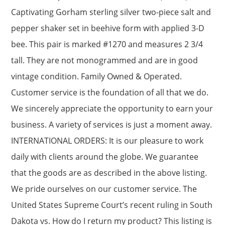
Captivating Gorham sterling silver two-piece salt and
pepper shaker set in beehive form with applied 3-D
bee. This pair is marked #1270 and measures 2 3/4
tall. They are not monogrammed and are in good
vintage condition. Family Owned & Operated.
Customer service is the foundation of all that we do.
We sincerely appreciate the opportunity to earn your
business. A variety of services is just a moment away.
INTERNATIONAL ORDERS: It is our pleasure to work
daily with clients around the globe. We guarantee
that the goods are as described in the above listing.
We pride ourselves on our customer service. The
United States Supreme Court’s recent ruling in South
Dakota vs. How do I return my product? This listing is