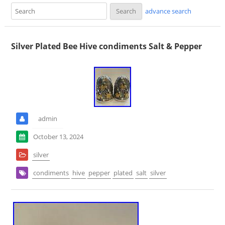
advance search
Silver Plated Bee Hive condiments Salt & Pepper
admin
October 13, 2024
silver
condiments
hive
pepper
plated
salt
silver