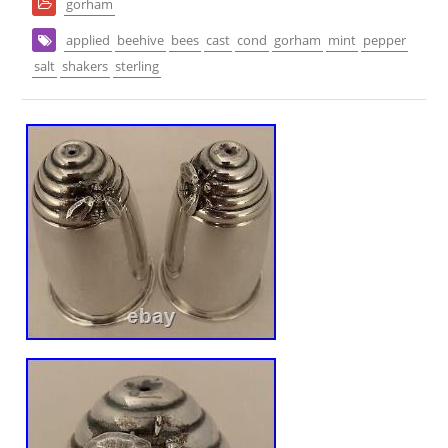
gorham
applied
beehive
bees
cast
cond
gorham
mint
pepper
salt
shakers
sterling