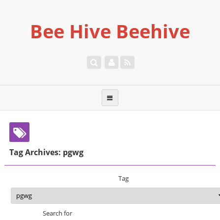
Bee Hive Beehive
Tag Archives: pgwg
Tag
Search for