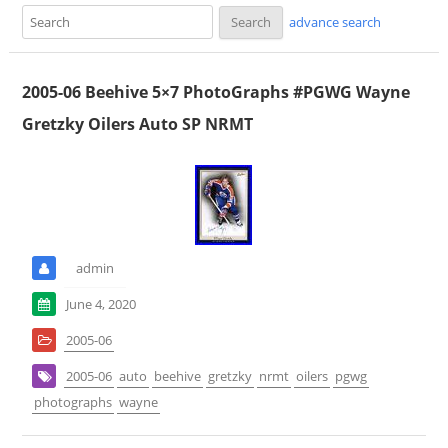
advance search
2005-06 Beehive 5×7 PhotoGraphs #PGWG Wayne
Gretzky Oilers Auto SP NRMT
admin
June 4, 2020
2005-06
2005-06
auto
beehive
gretzky
nrmt
oilers
pgwg
photographs
wayne