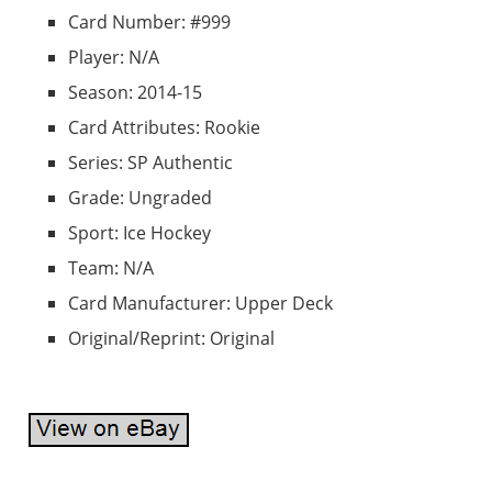
Card Number: #999
Player: N/A
Season: 2014-15
Card Attributes: Rookie
Series: SP Authentic
Grade: Ungraded
Sport: Ice Hockey
Team: N/A
Card Manufacturer: Upper Deck
Original/Reprint: Original