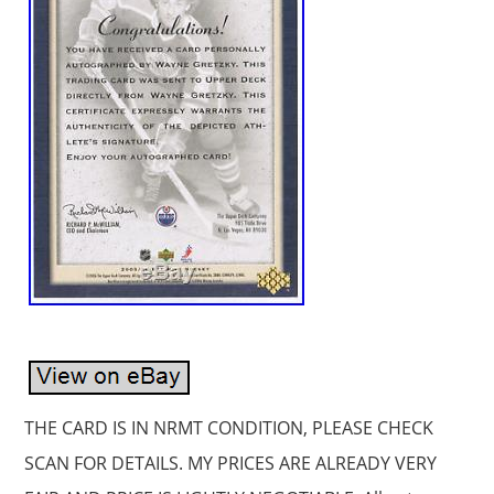
THE CARD IS IN NRMT CONDITION, PLEASE CHECK
SCAN FOR DETAILS. MY PRICES ARE ALREADY VERY