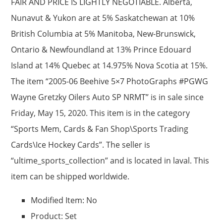
FAIR AND PRICE IS LIGHTLY NEGOTIABLE. Alberta,
Nunavut & Yukon are at 5% Saskatchewan at 10%
British Columbia at 5% Manitoba, New-Brunswick,
Ontario & Newfoundland at 13% Prince Edouard
Island at 14% Quebec at 14.975% Nova Scotia at 15%.
The item “2005-06 Beehive 5×7 PhotoGraphs #PGWG
Wayne Gretzky Oilers Auto SP NRMT” is in sale since
Friday, May 15, 2020. This item is in the category
“Sports Mem, Cards & Fan Shop\Sports Trading
Cards\Ice Hockey Cards”. The seller is
“ultime_sports_collection” and is located in laval. This
item can be shipped worldwide.
Modified Item: No
Product: Set