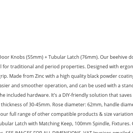
Door Knobs (55mm) + Tubular Latch (76mm). Our beehive doo
 for traditional and period properties. Designed with ergo
ip. Made from Zinc with a high quality black powder coatin
asier and smoother operation, and can be used with a standa
he included hardware. It’s a DIY-friendly solution that saves 
a thickness of 30-45mm. Rose diameter: 62mm, handle diame
our full range of other compatible products & size variatio
Tubular Latch with Matching Keep, 100mm Spindle, Fixtures.
shes. SEE IMAGES FOR ALL DIMENSIONS. VAT Invoices emailed 4