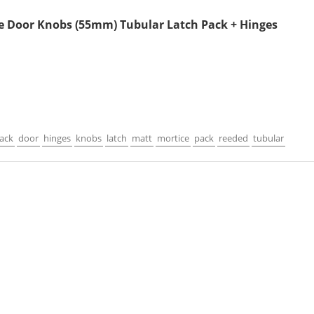
e Door Knobs (55mm) Tubular Latch Pack + Hinges
lack
door
hinges
knobs
latch
matt
mortice
pack
reeded
tubular