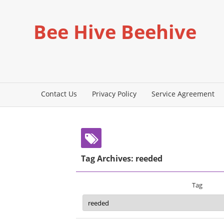
Bee Hive Beehive
Contact Us
Privacy Policy
Service Agreement
Tag Archives: reeded
Tag