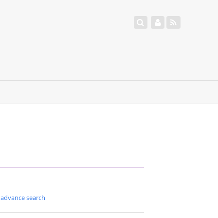
advance search