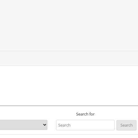
Search for