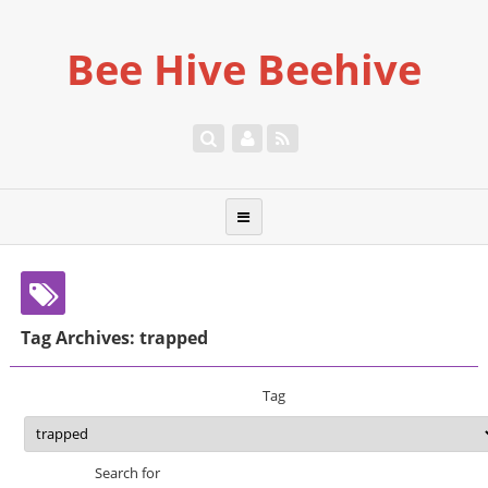
Bee Hive Beehive
Tag Archives: trapped
Tag
Search for