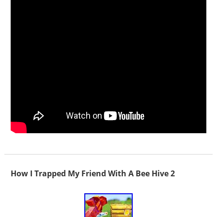
How I Trapped My Friend With A Bee Hive 2