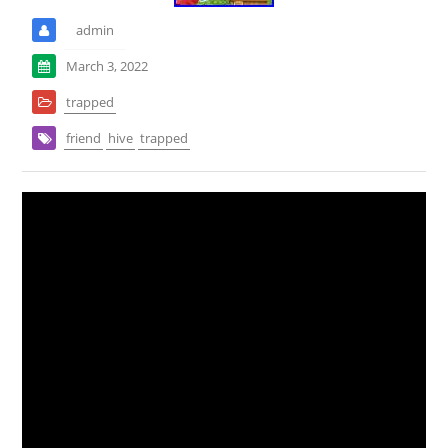
admin
March 3, 2022
trapped
friend
hive
trapped