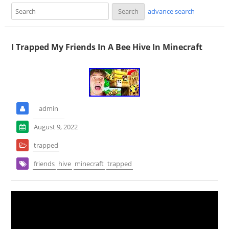
advance search
I Trapped My Friends In A Bee Hive In Minecraft
admin
August 9, 2022
trapped
friends
hive
minecraft
trapped