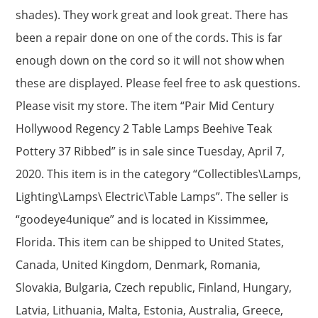
shades). They work great and look great. There has
been a repair done on one of the cords. This is far
enough down on the cord so it will not show when
these are displayed. Please feel free to ask questions.
Please visit my store. The item “Pair Mid Century
Hollywood Regency 2 Table Lamps Beehive Teak
Pottery 37 Ribbed” is in sale since Tuesday, April 7,
2020. This item is in the category “Collectibles\Lamps,
Lighting\Lamps\ Electric\Table Lamps”. The seller is
“goodeye4unique” and is located in Kissimmee,
Florida. This item can be shipped to United States,
Canada, United Kingdom, Denmark, Romania,
Slovakia, Bulgaria, Czech republic, Finland, Hungary,
Latvia, Lithuania, Malta, Estonia, Australia, Greece,