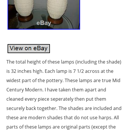
The total height of these lamps (including the shade)
is 32 inches high. Each lamp is 7 1/2 across at the
widest part of the pottery. These lamps are true Mid
Century Modern. I have taken them apart and
cleaned every piece seperately then put them
securely back together. The shades are included and
these are modern shades that do not use harps. All
parts of these lamps are original parts (except the