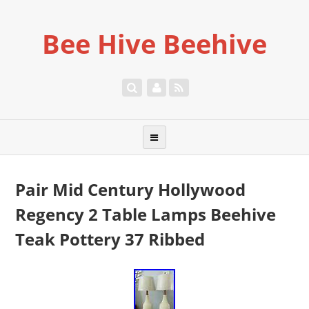
Bee Hive Beehive
Pair Mid Century Hollywood
Regency 2 Table Lamps Beehive
Teak Pottery 37 Ribbed