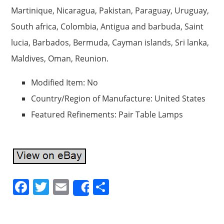
Martinique, Nicaragua, Pakistan, Paraguay, Uruguay,
South africa, Colombia, Antigua and barbuda, Saint
lucia, Barbados, Bermuda, Cayman islands, Sri lanka,
Maldives, Oman, Reunion.
Modified Item: No
Country/Region of Manufacture: United States
Featured Refinements: Pair Table Lamps
F
T
E
S
Share
a
w
m
h
c
itt
ai
ar