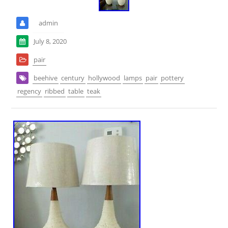
admin
July 8, 2020
pair
beehive
century
hollywood
lamps
pair
pottery
regency
ribbed
table
teak