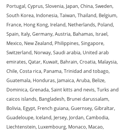
Portugal, Cyprus, Slovenia, Japan, China, Sweden,
South Korea, Indonesia, Taiwan, Thailand, Belgium,
France, Hong Kong, Ireland, Netherlands, Poland,
Spain, Italy, Germany, Austria, Bahamas, Israel,
Mexico, New Zealand, Philippines, Singapore,
Switzerland, Norway, Saudi arabia, United arab
emirates, Qatar, Kuwait, Bahrain, Croatia, Malaysia,
Chile, Costa rica, Panama, Trinidad and tobago,
Guatemala, Honduras, Jamaica, Aruba, Belize,
Dominica, Grenada, Saint kitts and nevis, Turks and
caicos islands, Bangladesh, Brunei darussalam,
Bolivia, Egypt, French guiana, Guernsey, Gibraltar,
Guadeloupe, Iceland, Jersey, Jordan, Cambodia,
Liechtenstein, Luxembourg, Monaco, Macao,