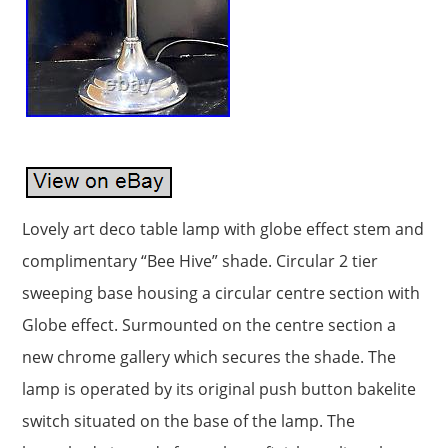
Lovely art deco table lamp with globe effect stem and
complimentary “Bee Hive” shade. Circular 2 tier
sweeping base housing a circular centre section with
Globe effect. Surmounted on the centre section a
new chrome gallery which secures the shade. The
lamp is operated by its original push button bakelite
switch situated on the base of the lamp. The