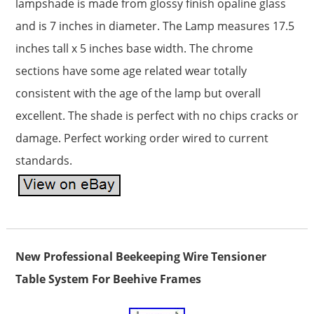
lampshade is made from glossy finish opaline glass
and is 7 inches in diameter. The Lamp measures 17.5
inches tall x 5 inches base width. The chrome
sections have some age related wear totally
consistent with the age of the lamp but overall
excellent. The shade is perfect with no chips cracks or
damage. Perfect working order wired to current
standards.
New Professional Beekeeping Wire Tensioner
Table System For Beehive Frames