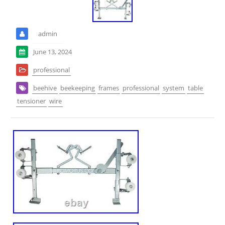
admin
June 13, 2024
professional
beehive
beekeeping
frames
professional
system
table
tensioner
wire