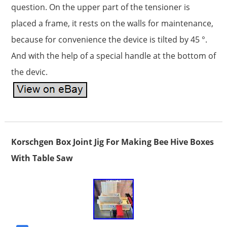
question. On the upper part of the tensioner is
placed a frame, it rests on the walls for maintenance,
because for convenience the device is tilted by 45 °.
And with the help of a special handle at the bottom of
the devic.
Korschgen Box Joint Jig For Making Bee Hive Boxes
With Table Saw