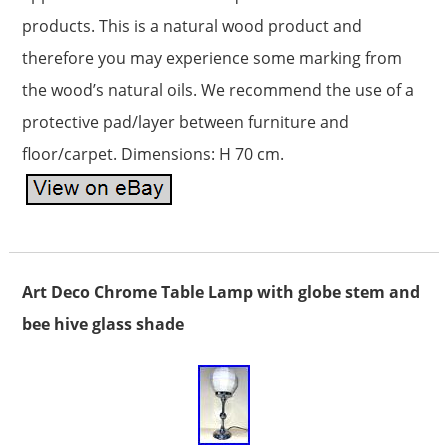
products. This is a natural wood product and
therefore you may experience some marking from
the wood’s natural oils. We recommend the use of a
protective pad/layer between furniture and
floor/carpet. Dimensions: H 70 cm.
Art Deco Chrome Table Lamp with globe stem and
bee hive glass shade