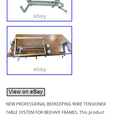
NEW PROFESSIONAL BEEKEEPING WIRE TENSIONER
TABLE SYSTEM FOR BEEHIVE FRAMES. This product