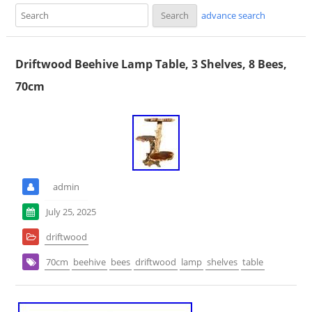
advance search
Driftwood Beehive Lamp Table, 3 Shelves, 8 Bees,
70cm
admin
July 25, 2025
driftwood
70cm
beehive
bees
driftwood
lamp
shelves
table