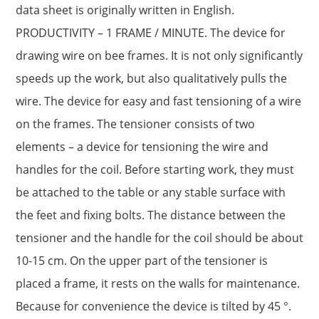
data sheet is originally written in English.
PRODUCTIVITY – 1 FRAME / MINUTE. The device for
drawing wire on bee frames. It is not only significantly
speeds up the work, but also qualitatively pulls the
wire. The device for easy and fast tensioning of a wire
on the frames. The tensioner consists of two
elements – a device for tensioning the wire and
handles for the coil. Before starting work, they must
be attached to the table or any stable surface with
the feet and fixing bolts. The distance between the
tensioner and the handle for the coil should be about
10-15 cm. On the upper part of the tensioner is
placed a frame, it rests on the walls for maintenance.
Because for convenience the device is tilted by 45 °.