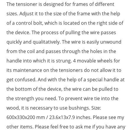
The tensioner is designed for frames of different
sizes. Adjust it to the size of the frame with the help
of a control bolt, which is located on the right side of
the device. The process of pulling the wire passes
quickly and qualitatively. The wire is easily unwound
from the coil and passes through the holes in the
handle into which it is strung. 4 movable wheels for
its maintenance on the tensioners do not allow it to
get confused. And with the help of a special handle at
the bottom of the device, the wire can be pulled to
the strength you need. To prevent wire tie into the
wood, it is necessary to use bushings. Size:
600x330x200 mm / 23.6x13x7.9 inches. Please see my
other items. Please feel free to ask me if you have any