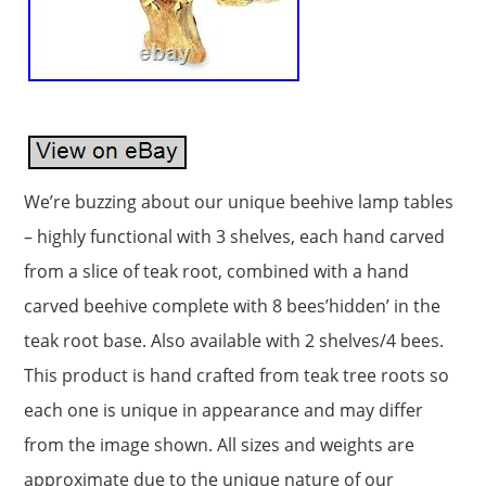
We’re buzzing about our unique beehive lamp tables
– highly functional with 3 shelves, each hand carved
from a slice of teak root, combined with a hand
carved beehive complete with 8 bees’hidden’ in the
teak root base. Also available with 2 shelves/4 bees.
This product is hand crafted from teak tree roots so
each one is unique in appearance and may differ
from the image shown. All sizes and weights are
approximate due to the unique nature of our