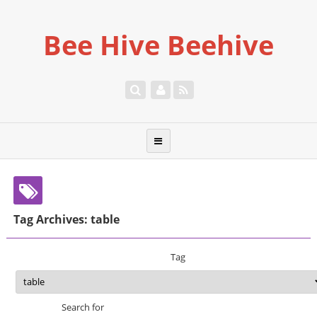
Bee Hive Beehive
Tag Archives: table
Tag
Search for