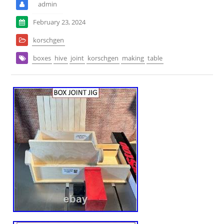
admin
February 23, 2024
korschgen
boxes
hive
joint
korschgen
making
table