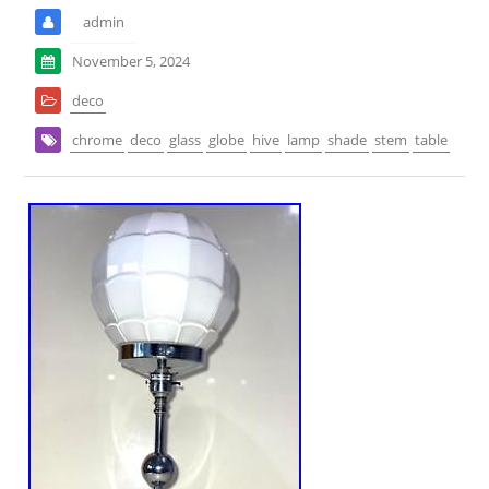
admin
November 5, 2024
deco
chrome
deco
glass
globe
hive
lamp
shade
stem
table