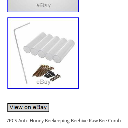
7PCS Auto Honey Beekeeping Beehive Raw Bee Comb