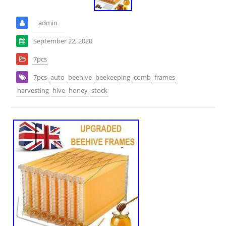
admin
September 22, 2020
7pcs
7pcs
auto
beehive
beekeeping
comb
frames
harvesting
hive
honey
stock