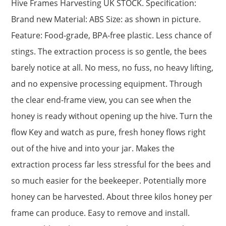
Hive Frames Harvesting UK STOCK. Specification:
Brand new Material: ABS Size: as shown in picture.
Feature: Food-grade, BPA-free plastic. Less chance of
stings. The extraction process is so gentle, the bees
barely notice at all. No mess, no fuss, no heavy lifting,
and no expensive processing equipment. Through
the clear end-frame view, you can see when the
honey is ready without opening up the hive. Turn the
flow Key and watch as pure, fresh honey flows right
out of the hive and into your jar. Makes the
extraction process far less stressful for the bees and
so much easier for the beekeeper. Potentially more
honey can be harvested. About three kilos honey per
frame can produce. Easy to remove and install.