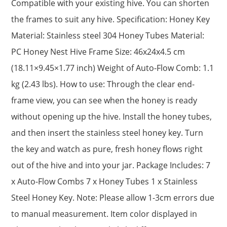
Compatible with your existing hive. You can shorten
the frames to suit any hive. Specification: Honey Key
Material: Stainless steel 304 Honey Tubes Material:
PC Honey Nest Hive Frame Size: 46x24x4.5 cm
(18.11×9.45×1.77 inch) Weight of Auto-Flow Comb: 1.1
kg (2.43 lbs). How to use: Through the clear end-
frame view, you can see when the honey is ready
without opening up the hive. Install the honey tubes,
and then insert the stainless steel honey key. Turn
the key and watch as pure, fresh honey flows right
out of the hive and into your jar. Package Includes: 7
x Auto-Flow Combs 7 x Honey Tubes 1 x Stainless
Steel Honey Key. Note: Please allow 1-3cm errors due
to manual measurement. Item color displayed in