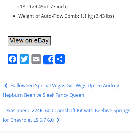
(18.11×9.45×1.77 inch)
Weight of Auto-Flow Comb: 1.1 kg (2.43 lbs)
F
T
E
S
Share
a
w
m
h
c
itt
ai
ar
e
er
l
e
Halloween Special Vegas Girl Wigs Up Do Audrey
b
Hepburn Beehive Sleek Fancy Queen
o
Texas Speed 224R. 600 Camshaft Kit with Beehive Springs
o
for Chevrolet LS 5.7 6.0
k