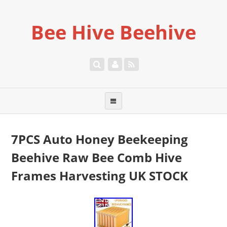
Bee Hive Beehive
7PCS Auto Honey Beekeeping
Beehive Raw Bee Comb Hive
Frames Harvesting UK STOCK