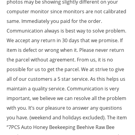
photos may be showing slightly different on your
computer monitor since monitors are not calibrated
same. Immediately you paid for the order.
Communication always is best way to solve problem.
We accept any return in 30 days that we promise. If
item is defect or wrong when it. Please never return
the parcel without agreement. From us, it is no
possible for us to get the parcel. We at strive to give
all of our customers a 5 star service. As this helps us
maintain a quality service. Communication is very
important, we believe we can resolve all the problem
with you. It’s our pleasure to answer any questions
you have. (weekend and holidays excluded). The item
“7PCS Auto Honey Beekeeping Beehive Raw Bee