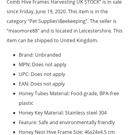
Comb Hive Frames Harvesting UK STOCK” is in sale
since Friday, June 19, 2020. This item is in the
category “Pet Supplies\Beekeeping”. The seller is
“miaomore88″ and is located in Leicestershire. This
item can be shipped to United Kingdom.
Brand: Unbranded
MPN: Does not apply
UPC: Does not apply
EAN: Does not apply
Honey Tubes Material: Food-grade, BPA-free
plastic
Honey Key Material: Stainless steel 304
Feature: Safe and environmentally friendly
Honey Nest Hive Frame Size: 46x24x4.5 cm