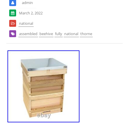
admin
March 2, 2022
national
assembled
beehive
fully
national
thorne