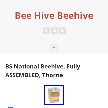
Bee Hive Beehive
BS National Beehive, Fully
ASSEMBLED, Thorne