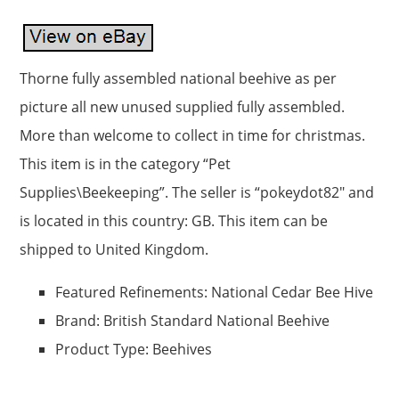
Thorne fully assembled national beehive as per
picture all new unused supplied fully assembled.
More than welcome to collect in time for christmas.
This item is in the category “Pet
Supplies\Beekeeping”. The seller is “pokeydot82″ and
is located in this country: GB. This item can be
shipped to United Kingdom.
Featured Refinements: National Cedar Bee Hive
Brand: British Standard National Beehive
Product Type: Beehives