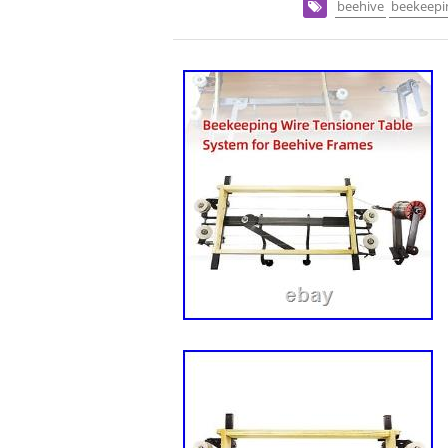
beehive
beekeepi