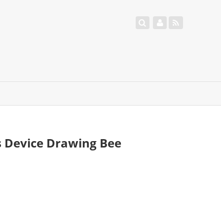
s Device Drawing Bee