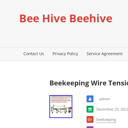
Bee Hive Beehive
Contact Us
Privacy Policy
Service Agreement
Beekeeping Wire Tensi
admin
December 25, 202
beekeeping