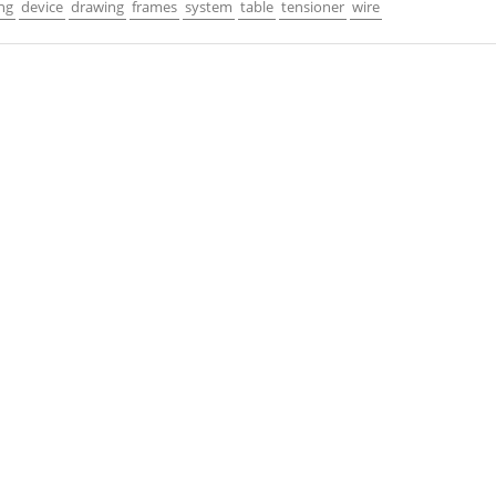
ng
device
drawing
frames
system
table
tensioner
wire