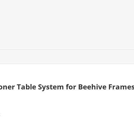
oner Table System for Beehive Frame
2