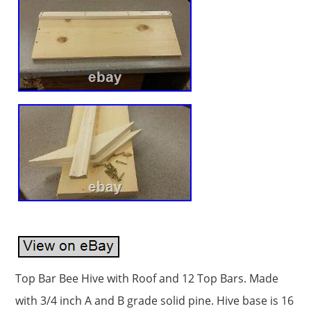
Top Bar Bee Hive with Roof and 12 Top Bars. Made
with 3/4 inch A and B grade solid pine. Hive base is 16