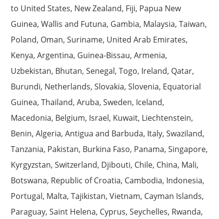
to United States, New Zealand, Fiji, Papua New
Guinea, Wallis and Futuna, Gambia, Malaysia, Taiwan,
Poland, Oman, Suriname, United Arab Emirates,
Kenya, Argentina, Guinea-Bissau, Armenia,
Uzbekistan, Bhutan, Senegal, Togo, Ireland, Qatar,
Burundi, Netherlands, Slovakia, Slovenia, Equatorial
Guinea, Thailand, Aruba, Sweden, Iceland,
Macedonia, Belgium, Israel, Kuwait, Liechtenstein,
Benin, Algeria, Antigua and Barbuda, Italy, Swaziland,
Tanzania, Pakistan, Burkina Faso, Panama, Singapore,
Kyrgyzstan, Switzerland, Djibouti, Chile, China, Mali,
Botswana, Republic of Croatia, Cambodia, Indonesia,
Portugal, Malta, Tajikistan, Vietnam, Cayman Islands,
Paraguay, Saint Helena, Cyprus, Seychelles, Rwanda,