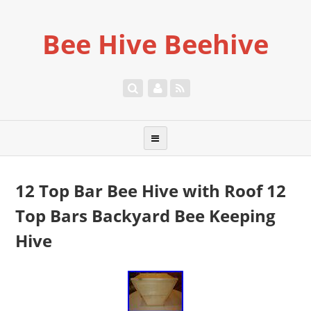
Bee Hive Beehive
12 Top Bar Bee Hive with Roof 12
Top Bars Backyard Bee Keeping
Hive