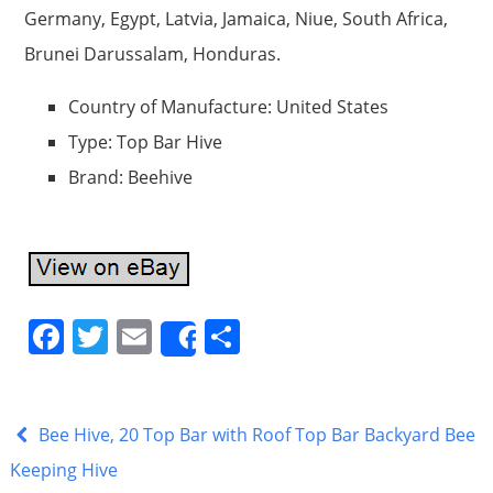
Germany, Egypt, Latvia, Jamaica, Niue, South Africa,
Brunei Darussalam, Honduras.
Country of Manufacture: United States
Type: Top Bar Hive
Brand: Beehive
F
T
E
S
Share
a
w
m
h
c
itt
ai
ar
e
er
l
e
Bee Hive, 20 Top Bar with Roof Top Bar Backyard Bee
b
Keeping Hive