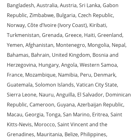
Bangladesh, Australia, Austria, Sri Lanka, Gabon
Republic, Zimbabwe, Bulgaria, Czech Republic,
Norway, Côte d’Ivoire (Ivory Coast), Kiribati,
Turkmenistan, Grenada, Greece, Haiti, Greenland,
Yemen, Afghanistan, Montenegro, Mongolia, Nepal,
Bahamas, Bahrain, United Kingdom, Bosnia and
Herzegovina, Hungary, Angola, Western Samoa,
France, Mozambique, Namibia, Peru, Denmark,
Guatemala, Solomon Islands, Vatican City State,
Sierra Leone, Nauru, Anguilla, El Salvador, Dominican
Republic, Cameroon, Guyana, Azerbaijan Republic,
Macau, Georgia, Tonga, San Marino, Eritrea, Saint
Kitts-Nevis, Morocco, Saint Vincent and the
Grenadines, Mauritania, Belize, Philippines,