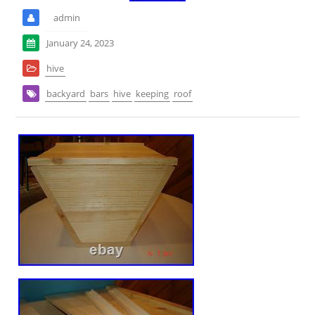
admin
January 24, 2023
hive
backyard
bars
hive
keeping
roof