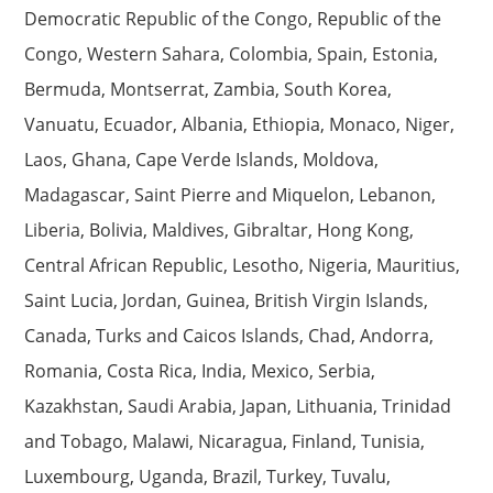
Democratic Republic of the Congo, Republic of the
Congo, Western Sahara, Colombia, Spain, Estonia,
Bermuda, Montserrat, Zambia, South Korea,
Vanuatu, Ecuador, Albania, Ethiopia, Monaco, Niger,
Laos, Ghana, Cape Verde Islands, Moldova,
Madagascar, Saint Pierre and Miquelon, Lebanon,
Liberia, Bolivia, Maldives, Gibraltar, Hong Kong,
Central African Republic, Lesotho, Nigeria, Mauritius,
Saint Lucia, Jordan, Guinea, British Virgin Islands,
Canada, Turks and Caicos Islands, Chad, Andorra,
Romania, Costa Rica, India, Mexico, Serbia,
Kazakhstan, Saudi Arabia, Japan, Lithuania, Trinidad
and Tobago, Malawi, Nicaragua, Finland, Tunisia,
Luxembourg, Uganda, Brazil, Turkey, Tuvalu,