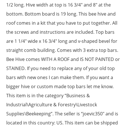
1/2 long. Hive width at top is 16 3/4″ and 8″ at the
bottom. Bottom board is 19 long. This bee hive and
roof comes in a kit that you have to put together. All
the screws and instructions are included. Top bars
are 1 1/4″ wide x 16 3/4″ long and v-shaped bevel for
straight comb building. Comes with 3 extra top bars.
Bee Hive comes WITH A ROOF and IS NOT PAINTED or
STAINED. If you need to replace any of your old top
bars with new ones I can make them. If you want a
bigger hive or custom made top bars let me know.
This item is in the category “Business &
Industrial\Agriculture & Forestry\Livestock
Supplies\Beekeeping”. The seller is “joevic350″ and is
located in this country: US. This item can be shipped