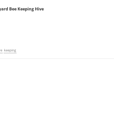
yard Bee Keeping Hive
ve
keeping