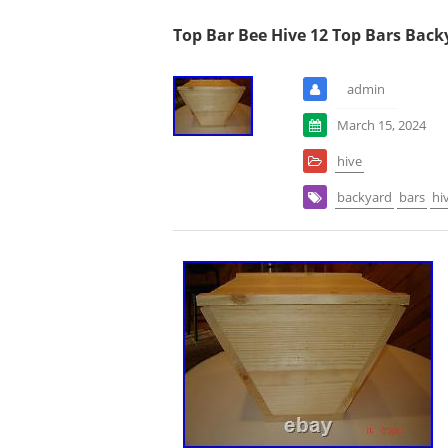
Top Bar Bee Hive 12 Top Bars Back
admin
March 15, 2024
hive
backyard
bars
hi