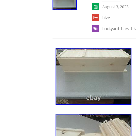
August 3, 2023
hive
backyard
bars
hi