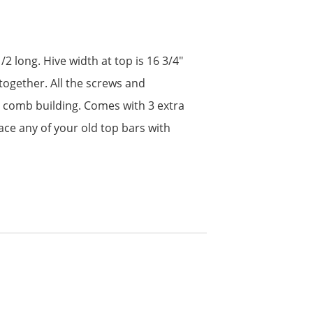
2 long. Hive width at top is 16 3/4″
together. All the screws and
ht comb building. Comes with 3 extra
ce any of your old top bars with