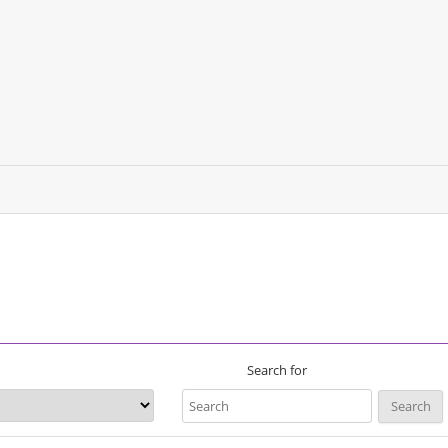
Search for