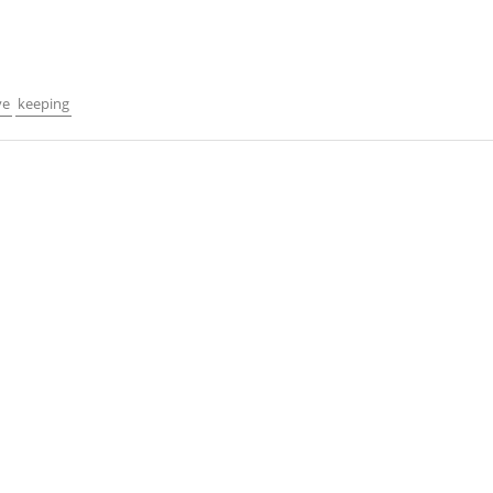
ve
keeping