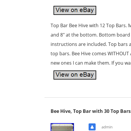
Top Bar Bee Hive with 12 Top Bars. Ma
and 8″ at the bottom. Bottom board i
instructions are included. Top bars 
top bars. Bee Hive comes WITHOUT A 
new ones I can make them. If you wa
Bee Hive, Top Bar with 30 Top Bar
admin