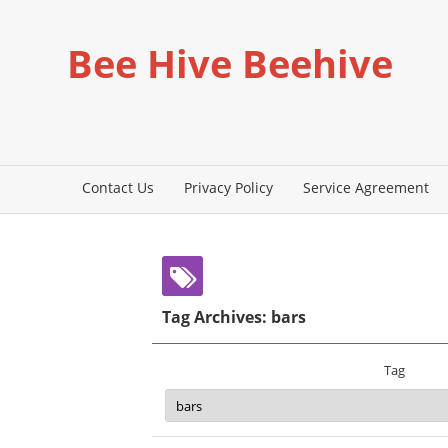
Bee Hive Beehive
Contact Us
Privacy Policy
Service Agreement
Tag Archives: bars
Tag