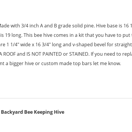
de with 3/4 inch A and B grade solid pine. Hive base is 16 1/
s 19 long. This bee hive comes in a kit that you have to put 
are 1 1/4″ wide x 16 3/4″ long and v-shaped bevel for straig
ROOF and IS NOT PAINTED or STAINED. If you need to repla
nt a bigger hive or custom made top bars let me know.
s Backyard Bee Keeping Hive