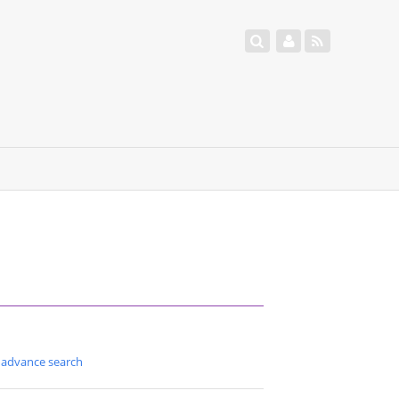
advance search