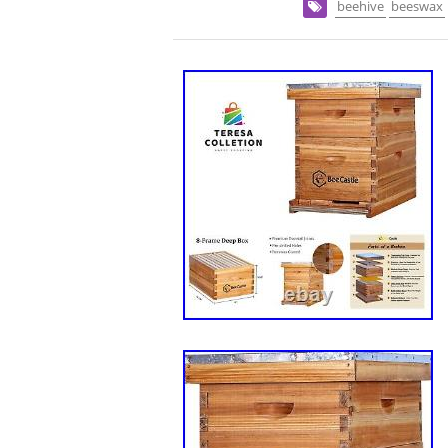
beehive
beeswax