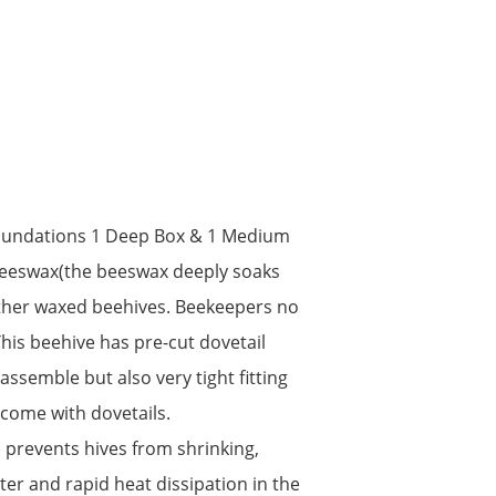
oundations 1 Deep Box & 1 Medium
ed beeswax(the beeswax deeply soaks
ther waxed beehives. Beekeepers no
This beehive has pre-cut dovetail
assemble but also very tight fitting
come with dovetails.
ch prevents hives from shrinking,
er and rapid heat dissipation in the