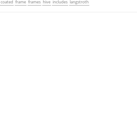
coated
frame
frames
hive
includes
langstroth