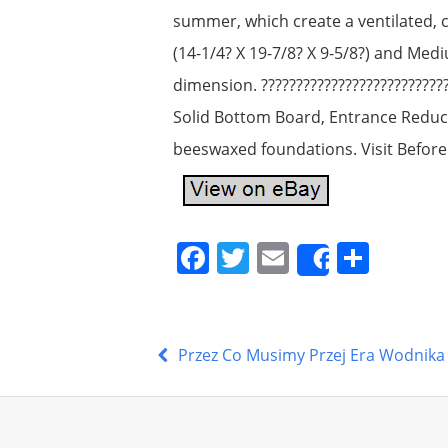
summer, which create a ventilated, 
(14-1/4? X 19-7/8? X 9-5/8?) and Med
dimension. ??????????????????????????
Solid Bottom Board, Entrance Reduc
beeswaxed foundations. Visit Before
F
T
E
S
Share
a
w
m
h
c
itt
ai
ar
e
er
l
e
Przez Co Musimy Przej Era Wodnika
b
o