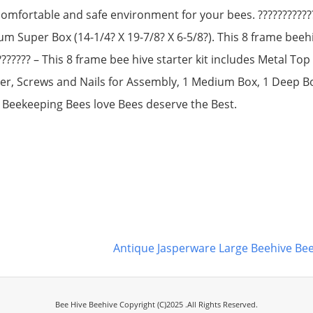
comfortable and safe environment for your bees. ???????????
ium Super Box (14-1/4? X 19-7/8? X 6-5/8?). This 8 frame bee
??????? – This 8 frame bee hive starter kit includes Metal To
er, Screws and Nails for Assembly, 1 Medium Box, 1 Deep 
 Beekeeping Bees love Bees deserve the Best.
Antique Jasperware Large Beehive 
Bee Hive Beehive Copyright (C)2025 .All Rights Reserved.