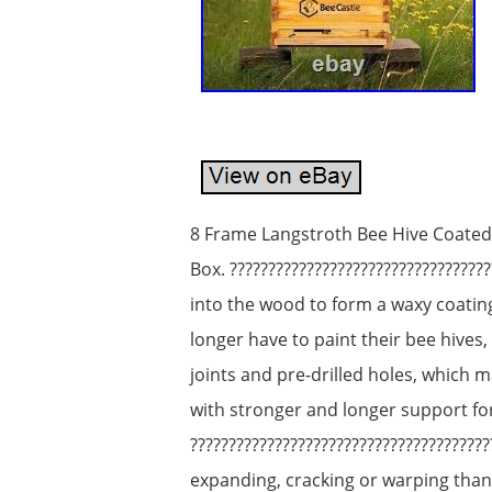
8 Frame Langstroth Bee Hive Coate
Box. ????????????????????????????????
into the wood to form a waxy coati
longer have to paint their bee hives,
joints and pre-drilled holes, which m
with stronger and longer support fo
?????????????????????????????????????
expanding, cracking or warping than 