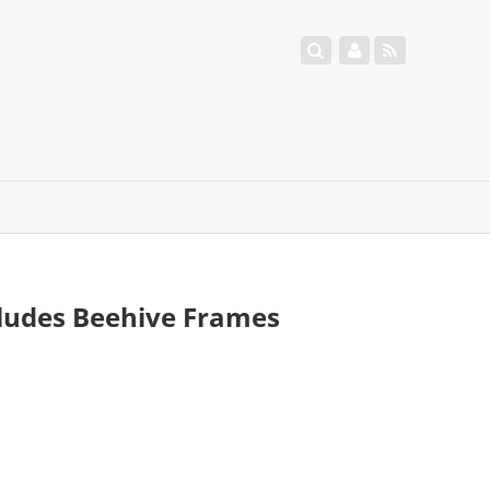
ludes Beehive Frames